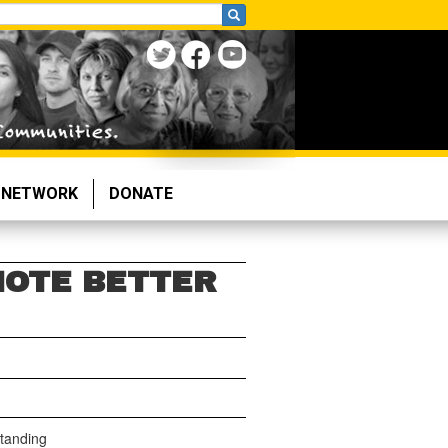
NETWORK
DONATE
MOTE BETTER
tanding