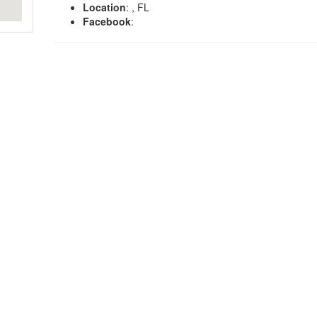
Location
: , FL
Facebook
: