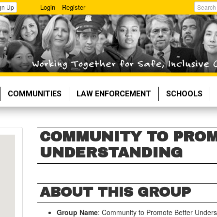
Login
Register
gn Up
Search
COMMUNITIES
LAW ENFORCEMENT
SCHOOLS
COMMUNITY TO PRO
UNDERSTANDING
ABOUT THIS GROUP
Group Name
: Community to Promote Better Unders