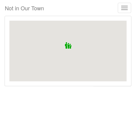
Skip
Not in Our Town
Toggl
to
naviga
main
content