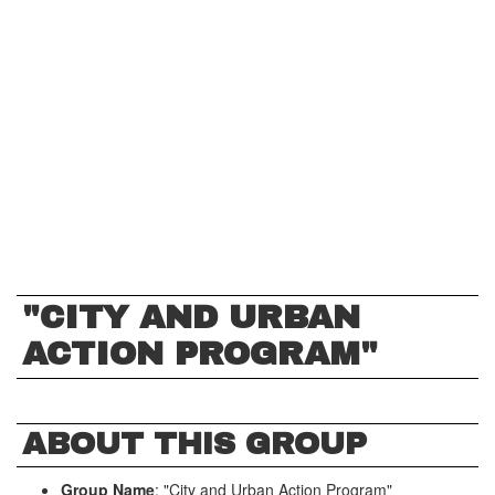
"CITY AND URBAN
ACTION PROGRAM"
ABOUT THIS GROUP
Group Name
: "City and Urban Action Program"