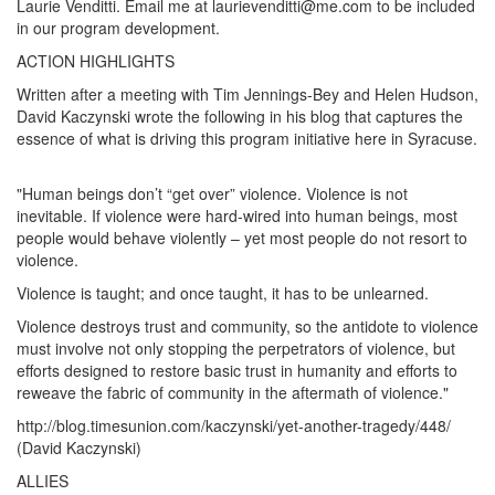
Laurie Venditti. Email me at laurievenditti@me.com to be included
in our program development.
ACTION HIGHLIGHTS
Written after a meeting with Tim Jennings-Bey and Helen Hudson,
David Kaczynski wrote the following in his blog that captures the
essence of what is driving this program initiative here in Syracuse.
"Human beings don’t “get over” violence. Violence is not
inevitable. If violence were hard-wired into human beings, most
people would behave violently – yet most people do not resort to
violence.
Violence is taught; and once taught, it has to be unlearned.
Violence destroys trust and community, so the antidote to violence
must involve not only stopping the perpetrators of violence, but
efforts designed to restore basic trust in humanity and efforts to
reweave the fabric of community in the aftermath of violence."
http://blog.timesunion.com/kaczynski/yet-another-tragedy/448/
(David Kaczynski)
ALLIES