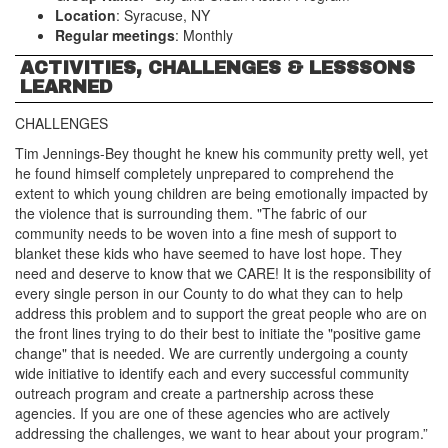
Location
: Syracuse, NY
Regular meetings
: Monthly
ACTIVITIES, CHALLENGES & LESSSONS
LEARNED
CHALLENGES
Tim Jennings-Bey thought he knew his community pretty well, yet
he found himself completely unprepared to comprehend the
extent to which young children are being emotionally impacted by
the violence that is surrounding them. "The fabric of our
community needs to be woven into a fine mesh of support to
blanket these kids who have seemed to have lost hope. They
need and deserve to know that we CARE! It is the responsibility of
every single person in our County to do what they can to help
address this problem and to support the great people who are on
the front lines trying to do their best to initiate the "positive game
change" that is needed. We are currently undergoing a county
wide initiative to identify each and every successful community
outreach program and create a partnership across these
agencies. If you are one of these agencies who are actively
addressing the challenges, we want to hear about your program.”