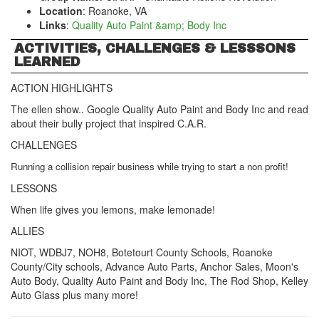
Location
: Roanoke, VA
Links
:
Quality Auto Paint &amp; Body Inc
ACTIVITIES, CHALLENGES & LESSSONS
LEARNED
ACTION HIGHLIGHTS
The ellen show.. Google Quality Auto Paint and Body Inc and read
about their bully project that inspired C.A.R.
CHALLENGES
Running a collision repair business while trying to start a non profit!
LESSONS
When life gives you lemons, make lemonade!
ALLIES
NIOT, WDBJ7, NOH8, Botetourt County Schools, Roanoke
County/City schools, Advance Auto Parts, Anchor Sales, Moon's
Auto Body, Quality Auto Paint and Body Inc, The Rod Shop, Kelley
Auto Glass plus many more!