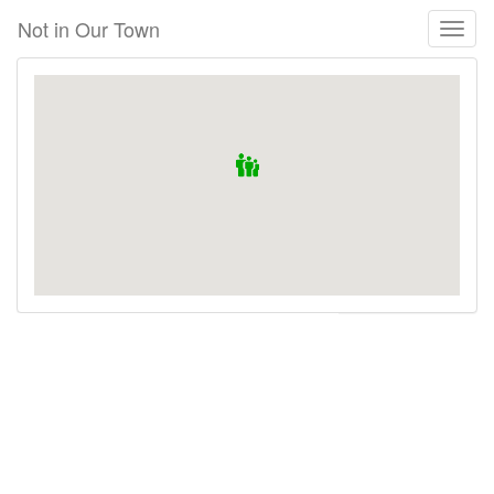
Skip
Not in Our Town
Toggl
to
naviga
main
content