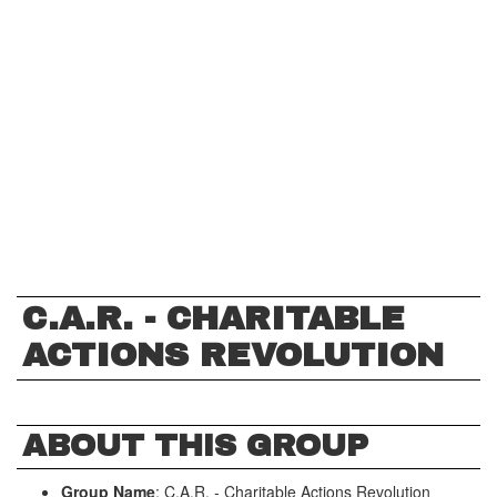
C.A.R. - CHARITABLE
ACTIONS REVOLUTION
ABOUT THIS GROUP
Group Name
: C.A.R. - Charitable Actions Revolution