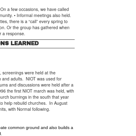
 On a few occasions, we have called
munity. • Informal meetings also held.
es, there is a “call” every spring to
tion. Or the group has gathered when
r a response.
ONS LEARNED
, screenings were held at the
th and adults. NIOT was used for
rums and discussions were held after a
996 the first NIOT march was held, with
urch burnings in the south that year
to help rebuild churches. In August
mits, with Normal following.
create common ground and also builds a 
d.