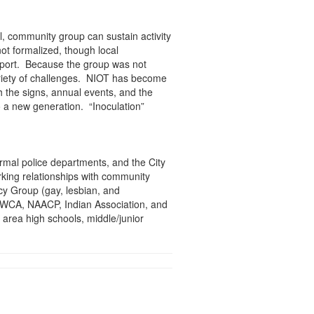
l, community group can sustain activity
ot formalized, though local
port. Because the group was not
 variety of challenges. NIOT has become
h the signs, annual events, and the
 a new generation. “Inoculation”
rmal police departments, and the City
king relationships with community
cy Group (gay, lesbian, and
 YWCA, NAACP, Indian Association, and
 area high schools, middle/junior