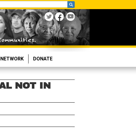
NETWORK
DONATE
L NOT IN
n