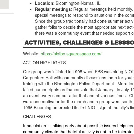
Location
: Bloomington-Normal, IL
Regular meetings
: Regular meetings held monthly.
special meetings to respond to situations in the com
Since the group traditionally had done summer activiti
gather folks to decide the most appropriate next ac
there was a community event that needed support o
ACTIVITIES, CHALLENGES & LESSS
Website:
https://niotbn.squarespace.com/
ACTION HIGHLIGHTS
Our group was initiated in 1995 when PBS was airing NIOT
Carpenters Hall with community discussions, both for you
training with the Bloomington Police Department. More fo
failed human rights ordinance vote that January. In July 1
an event every summer after that and at various times. Ch
were one motivator for the march and a group went south 
1996 Bloomington erected its first NIOT sign at the city’s li
CHALLENGES
Innoculation -- talking early about possible issues helps 
community climate that hateful activity is not to be tolerate