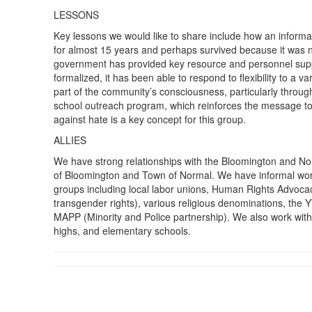
LESSONS
Key lessons we would like to share include how an informa
for almost 15 years and perhaps survived because it was n
government has provided key resource and personnel sup
formalized, it has been able to respond to flexibility to a
part of the community’s consciousness, particularly throug
school outreach program, which reinforces the message to
against hate is a key concept for this group.
ALLIES
We have strong relationships with the Bloomington and No
of Bloomington and Town of Normal. We have informal wor
groups including local labor unions, Human Rights Advoca
transgender rights), various religious denominations, the
MAPP (Minority and Police partnership). We also work with
highs, and elementary schools.