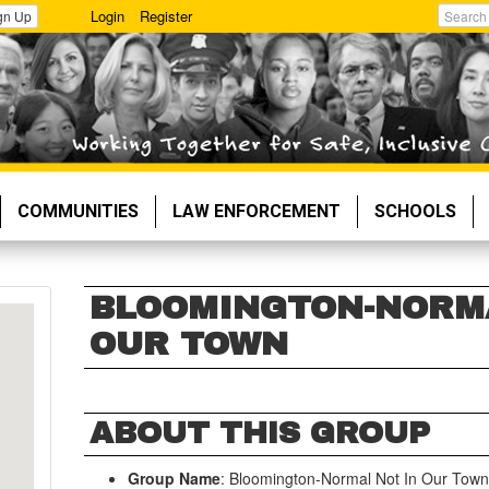
Login
Register
gn Up
Search
COMMUNITIES
LAW ENFORCEMENT
SCHOOLS
BLOOMINGTON-NORMA
OUR TOWN
ABOUT THIS GROUP
Group Name
: Bloomington-Normal Not In Our Tow