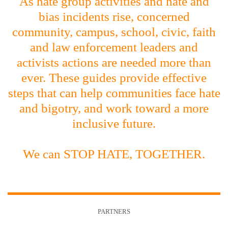
As hate group activities and hate and
bias incidents rise, concerned
community, campus, school, civic, faith
and law enforcement leaders and
activists actions are needed more than
ever. These guides provide effective
steps that can help communities face hate
and bigotry, and work toward a more
inclusive future.
We can STOP HATE, TOGETHER.
PARTNERS