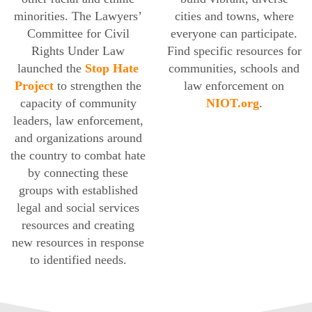
minorities. The Lawyers’
cities and towns, where
Committee for Civil
everyone can participate.
Rights Under Law
Find specific resources for
launched the
Stop Hate
communities, schools and
Project
to strengthen the
law enforcement on
capacity of community
NIOT.org
.
leaders, law enforcement,
and organizations around
the country to combat hate
by connecting these
groups with established
legal and social services
resources and creating
new resources in response
to identified needs.