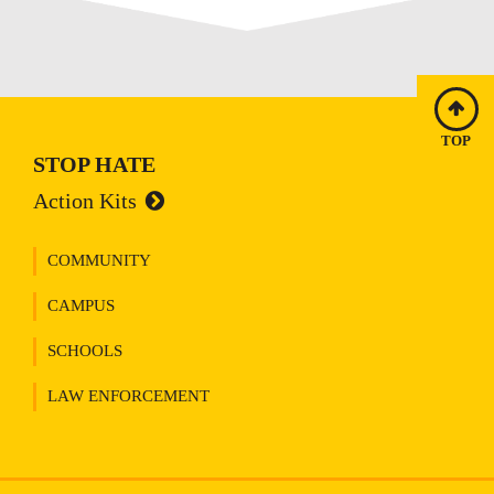
TOP
STOP HATE
Action Kits
COMMUNITY
CAMPUS
SCHOOLS
LAW ENFORCEMENT