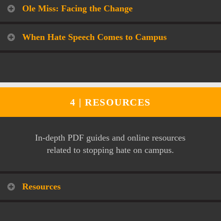
Ole Miss: Facing the Change
When Hate Speech Comes to Campus
4 |
RESOURCES
In-depth PDF guides and online resources
related to stopping hate on campus.
Resources