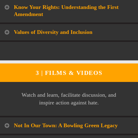
Know Your Rights: Understanding the First
Amendment
Values of Diversity and Inclusion
3 |
FILMS & VIDEOS
Watch and learn, facilitate discussion, and
inspire action against hate.
Not In Our Town: A Bowling Green Legacy