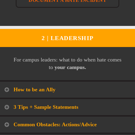
DOCUMENT A HATE INCIDENT
2 |
LEADERSHIP
For campus leaders: what to do when hate comes
to
your campus.
How to be an Ally
3 Tips + Sample Statements
Common Obstacles: Actions/Advice