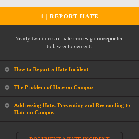
1 |
REPORT HATE
Nearly two-thirds of hate crimes go
unreported
to law enforcement.
How to Report a Hate Incident
The Problem of Hate on Campus
Addressing Hate: Preventing and Responding to
Hate on Campus