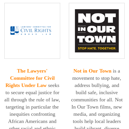
The Lawyers'
Not in Our Town
is a
Committee for Civil
movement to stop hate,
Rights Under Law
seeks
address bullying, and
to secure equal justice for
build safe, inclusive
all through the rule of law,
communities for all. Not
targeting in particular the
In Our Town films, new
inequities confronting
media, and organizing
African Americans and
tools help local leaders
other racial and ethnic
build vibrant, diverse