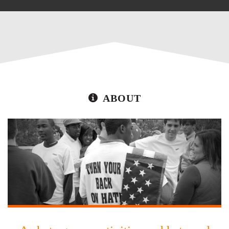
ABOUT