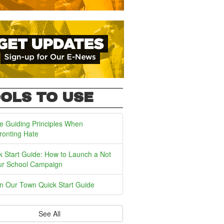
OLS TO USE
e Guiding Principles When
ronting Hate
k Start Guide: How to Launch a Not
ur School Campaign
In Our Town Quick Start Guide
See All