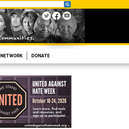
NETWORK
DONATE