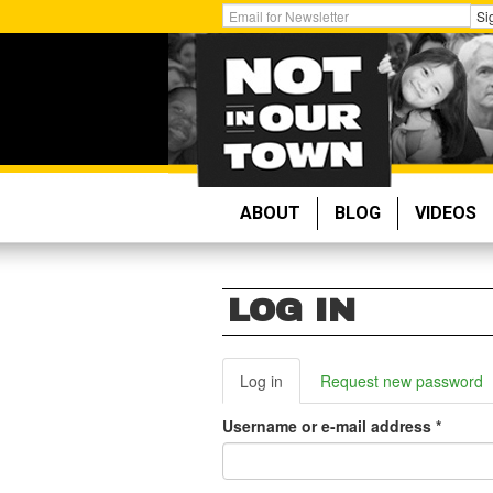
Skip
Get
Si
to
Email
main
Updates:
content
ABOUT
BLOG
VIDEOS
LOG IN
PRIMARY
Log in
(active
Request new password
tab)
TABS
Username or e-mail address
*