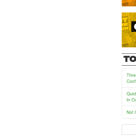
TO
Thre
Conf
Quic
In O
Not 