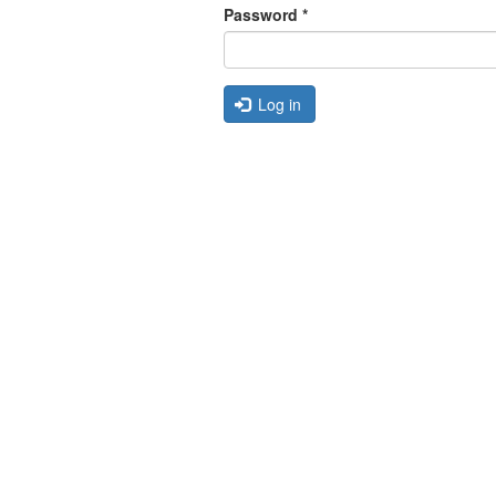
Password
*
Log in