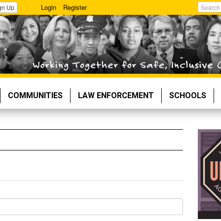
Login
Register
gn Up
Search
COMMUNITIES
LAW ENFORCEMENT
SCHOOLS