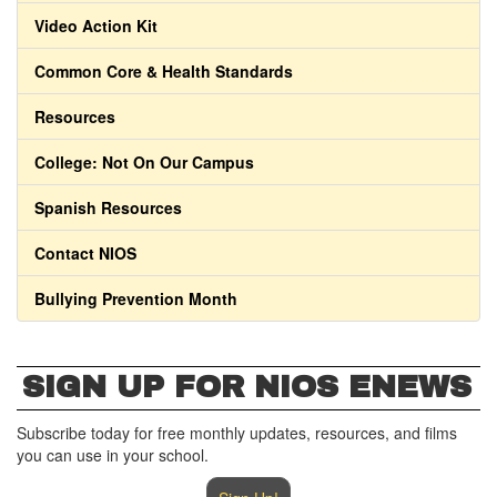
Video Action Kit
Common Core & Health Standards
Resources
College: Not On Our Campus
Spanish Resources
Contact NIOS
Bullying Prevention Month
SIGN UP FOR NIOS ENEWS
Subscribe today for free monthly updates, resources, and films
you can use in your school.