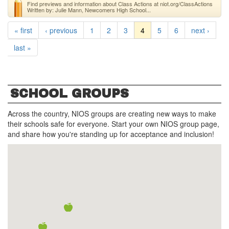
Find previews and information about Class Actions at niot.org/ClassActions
Written by: Julie Mann, Newcomers High School...
« first
‹ previous
1
2
3
4
5
6
next ›
last »
SCHOOL GROUPS
Across the country, NIOS groups are creating new ways to make
their schools safe for everyone. Start your own NIOS group page,
and share how you're standing up for acceptance and inclusion!