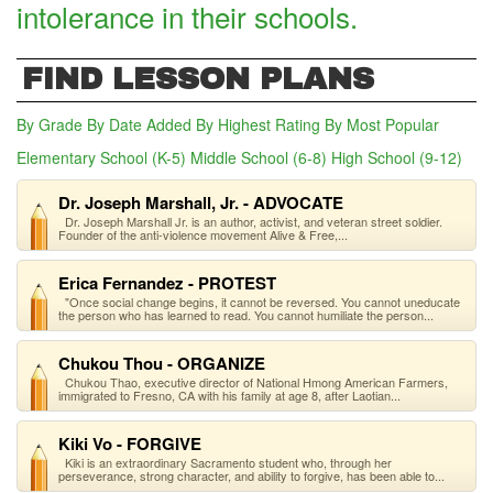
intolerance in their schools.
FIND LESSON PLANS
By Grade
By Date Added
By Highest Rating
By Most Popular
Elementary School (K-5)
Middle School (6-8)
High School (9-12)
(act
Dr. Joseph Marshall, Jr. - ADVOCATE
Dr. Joseph Marshall Jr. is an author, activist, and veteran street soldier.
Founder of the anti-violence movement Alive & Free,...
Erica Fernandez - PROTEST
"Once social change begins, it cannot be reversed. You cannot uneducate
the person who has learned to read. You cannot humiliate the person...
Chukou Thou - ORGANIZE
Chukou Thao, executive director of National Hmong American Farmers,
immigrated to Fresno, CA with his family at age 8, after Laotian...
Kiki Vo - FORGIVE
Kiki is an extraordinary Sacramento student who, through her
perseverance, strong character, and ability to forgive, has been able to...