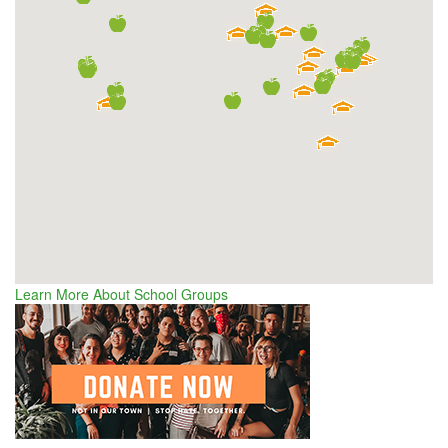
Learn More About School Groups