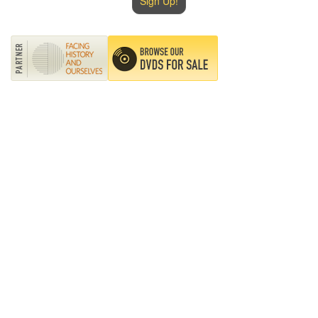
Sign Up!