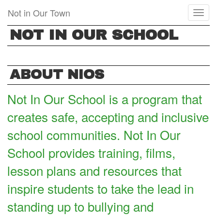
Skip
Not in Our Town
Toggl
to
naviga
main
NOT IN OUR SCHOOL
content
ABOUT NIOS
Not In Our School is a program that
creates safe, accepting and inclusive
school communities. Not In Our
School provides training, films,
lesson plans and resources that
inspire students to take the lead in
standing up to bullying and