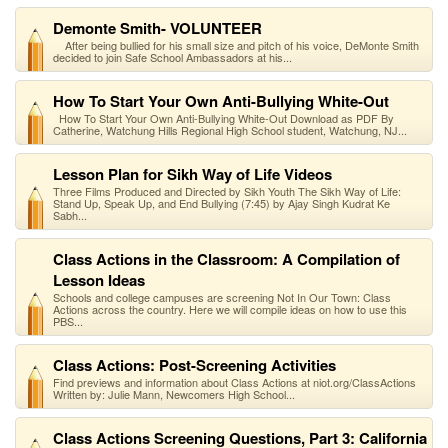
Demonte Smith- VOLUNTEER
After being bullied for his small size and pitch of his voice, DeMonte Smith
decided to join Safe School Ambassadors at his...
How To Start Your Own Anti-Bullying White-Out
How To Start Your Own Anti-Bullying White-Out Download as PDF By
Catherine, Watchung Hills Regional High School student, Watchung, NJ...
Lesson Plan for Sikh Way of Life Videos
Three Films Produced and Directed by Sikh Youth The Sikh Way of Life:
Stand Up, Speak Up, and End Bullying (7:45) by Ajay Singh Kudrat Ke
Sabh...
Class Actions in the Classroom: A Compilation of
Lesson Ideas
Schools and college campuses are screening Not In Our Town: Class
Actions across the country. Here we will compile ideas on how to use this
PBS...
Class Actions: Post-Screening Activities
Find previews and information about Class Actions at niot.org/ClassActions
Written by: Julie Mann, Newcomers High School...
Class Actions Screening Questions, Part 3: California