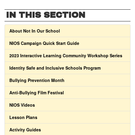
IN THIS SECTION
About Not In Our School
NIOS Campaign Quick Start Guide
2023 Interactive Learning Community Workshop Series
Identity Safe and Inclusive Schools Program
Bullying Prevention Month
Anti-Bullying Film Festival
NIOS Videos
Lesson Plans
Activity Guides