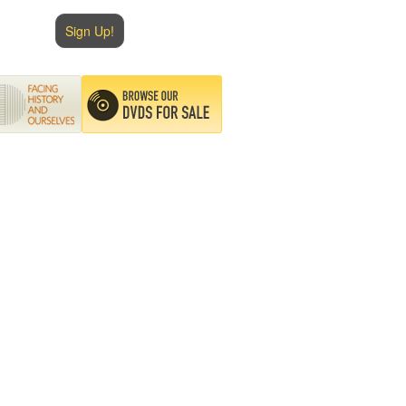
Sign Up!