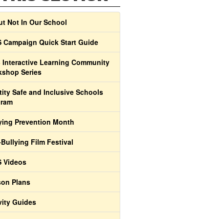
t Not In Our School
 Campaign Quick Start Guide
 Interactive Learning Community
shop Series
tity Safe and Inclusive Schools
gram
ying Prevention Month
-Bullying Film Festival
 Videos
on Plans
vity Guides