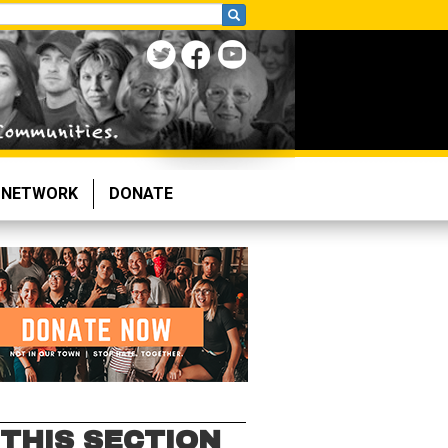
NETWORK
DONATE
 THIS SECTION