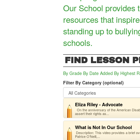
Our School provides t
resources that inspire
standing up to bullyin
schools.
FIND LESSON 
By Grade
By Date Added
By Highest R
Filter By Category (optional)
Eliza Riley - Advocate
On the anniversary of the American Disabilit
assert their rights as...
What is Not In Our School
Description: This video provides a brief ov
Patrice O’Neill,...