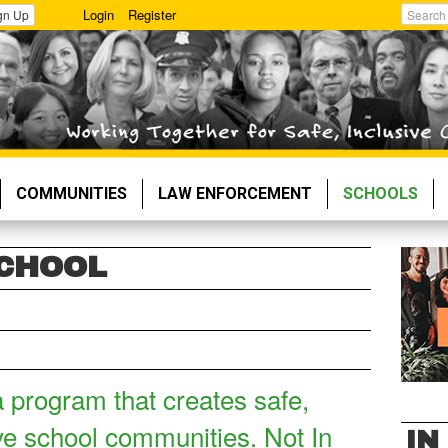
Login
Register
gn Up
Search
COMMUNITIES
LAW ENFORCEMENT
SCHOOLS
SCHOOL
a program that creates safe,
ve school communities. Not In
IN