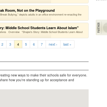
reak Room, Not on the Playground
eak Bullying,” depicts adults in an office environment re-enacting the
ory: Middle School Students Learn About Islam"
selves Overview "Shajee's Story: Middle School Students Learn About
2
3
4
5
6
7
next ›
last »
reating new ways to make their schools safe for everyone.
share how you're standing up for acceptance and