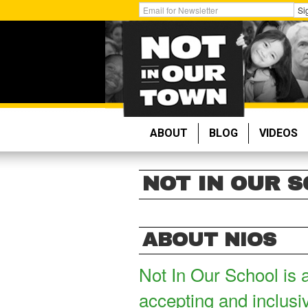
Skip
Get
Si
to
Email
main
Updates:
content
ABOUT
BLOG
VIDEOS
NOT IN OUR 
ABOUT NIOS
Not In Our School is 
accepting and inclusi