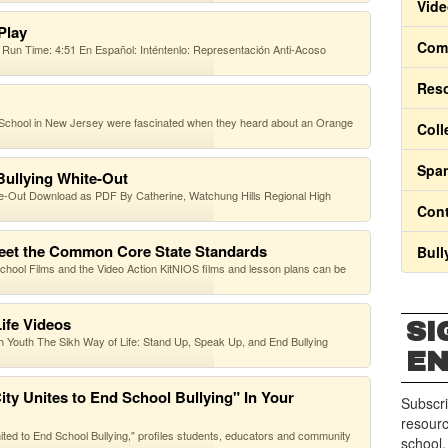
Vide
-Play
Comm
Run Time: 4:51 En Español: Inténtenlo: Representación Anti-Acoso
Res
 School in New Jersey were fascinated when they heard about an Orange
Coll
Span
Bullying White-Out
e-Out Download as PDF By Catherine, Watchung Hills Regional High
Cont
eet the Common Core State Standards
Bull
r School Films and the Video Action KitNIOS films and lesson plans can be
ife Videos
SI
 Youth The Sikh Way of Life: Stand Up, Speak Up, and End Bullying
E
ty Unites to End School Bullying" In Your
Subscri
resourc
nited to End School Bullying," profiles students, educators and community
school.