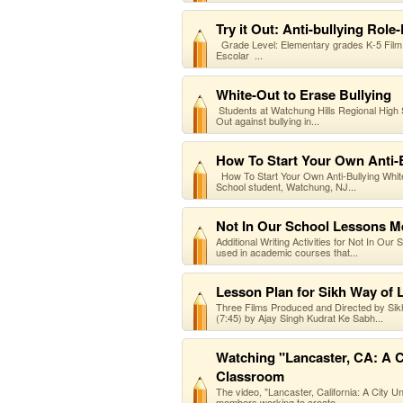
Try it Out: Anti-bullying Role
Grade Level: Elementary grades K-5 Film 
Escolar ...
White-Out to Erase Bullying
Students at Watchung Hills Regional High
Out against bullying in...
How To Start Your Own Anti-
How To Start Your Own Anti-Bullying Whit
School student, Watchung, NJ...
Not In Our School Lessons M
Additional Writing Activities for Not In Ou
used in academic courses that...
Lesson Plan for Sikh Way of L
Three Films Produced and Directed by Sikh
(7:45) by Ajay Singh Kudrat Ke Sabh...
Watching "Lancaster, CA: A Ci
Classroom
The video, "Lancaster, California: A City U
members working to create...