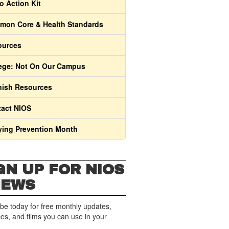
o Action Kit
on Core & Health Standards
ources
ege: Not On Our Campus
ish Resources
act NIOS
ying Prevention Month
GN UP FOR NIOS
NEWS
be today for free monthly updates,
es, and films you can use in your