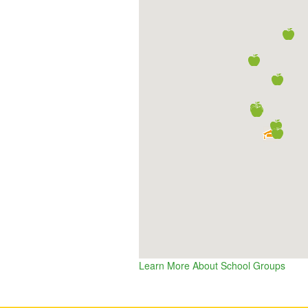
Learn More About School Groups