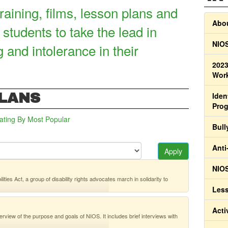
raining, films, lesson plans and
Abou
 students to take the lead in
NIOS
g and intolerance in their
2023
Work
PLANS
Iden
Pro
ating
By Most Popular
Bull
Anti
Apply
NIOS
ies Act, a group of disability rights advocates march in solidarity to
Less
Acti
erview of the purpose and goals of NIOS. It includes brief interviews with