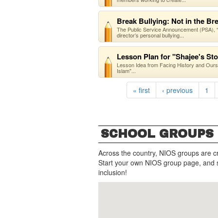
Break Bullying: Not in the B
The Public Service Announcement (PSA), “Br
director’s personal bullying...
Lesson Plan for "Shajee's St
Lesson Idea from Facing History and Our
Islam"...
« first
‹ previous
1
SCHOOL GROUPS
Across the country, NIOS groups are c
Start your own NIOS group page, and 
inclusion!