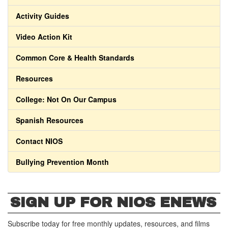
Activity Guides
Video Action Kit
Common Core & Health Standards
Resources
College: Not On Our Campus
Spanish Resources
Contact NIOS
Bullying Prevention Month
SIGN UP FOR NIOS ENEWS
Subscribe today for free monthly updates, resources, and films