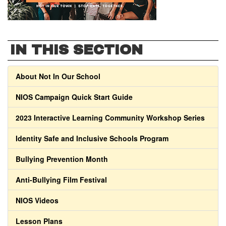
IN THIS SECTION
About Not In Our School
NIOS Campaign Quick Start Guide
2023 Interactive Learning Community Workshop Series
Identity Safe and Inclusive Schools Program
Bullying Prevention Month
Anti-Bullying Film Festival
NIOS Videos
Lesson Plans