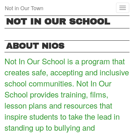
Skip
Not in Our Town
Toggl
to
naviga
main
NOT IN OUR SCHOOL
content
ABOUT NIOS
Not In Our School is a program that
creates safe, accepting and inclusive
school communities. Not In Our
School provides training, films,
lesson plans and resources that
inspire students to take the lead in
standing up to bullying and