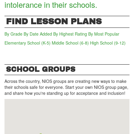
intolerance in their schools.
FIND LESSON PLANS
By Grade
By Date Added
By Highest Rating
By Most Popular
Elementary School (K-5)
Middle School (6-8)
(active tab)
High School (9-12)
SCHOOL GROUPS
Across the country, NIOS groups are creating new ways to make
their schools safe for everyone. Start your own NIOS group page,
and share how you're standing up for acceptance and inclusion!