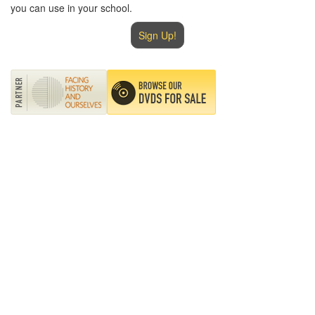
you can use in your school.
Sign Up!