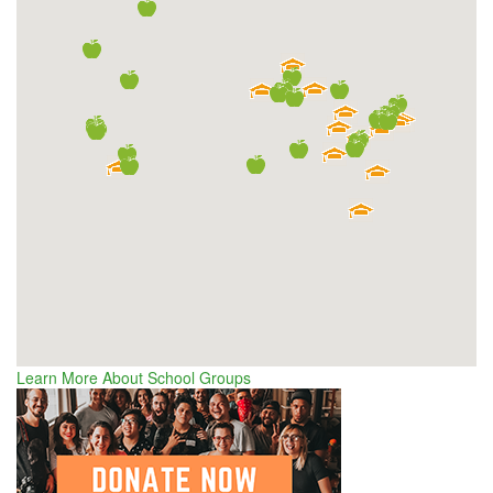
Learn More About School Groups