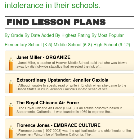
intolerance in their schools.
FIND LESSON PLANS
By Grade
By Date Added
By Highest Rating
By Most Popular
Elementary School (K-5)
Middle School (6-8)
(active tab)
High School (9-12)
Janet Miller - ORGANIZE
Janet Miller, a teacher at Hoover Middle School, said that she was blown
away by district-wide statistics that revealed the risk of...
Extraordinary Upstander: Jennifer Gaxiola
Although unable to speak, read or write in English when she came to the
United States in 2005, Jennifer Gaxiola's innate sense of self-...
The Royal Chicano Air Force
The Royal Chicano Air Force (RCAF) is an artistic collective based in
Sacramento, California. It was founded in 1969 to express the...
Florence Jones - EMBRACE CULTURE
Florence Jones (1907-2003) was the spiritual leader and chief healer of the
Winnemem Wintu tribe of Northern California. The...