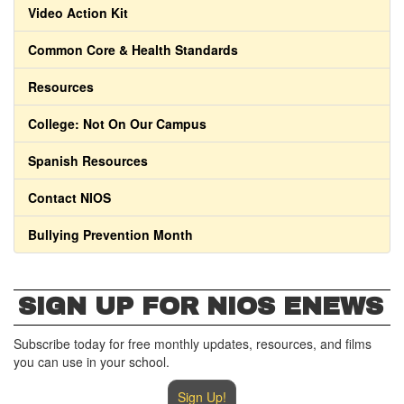
Video Action Kit
Common Core & Health Standards
Resources
College: Not On Our Campus
Spanish Resources
Contact NIOS
Bullying Prevention Month
SIGN UP FOR NIOS ENEWS
Subscribe today for free monthly updates, resources, and films
you can use in your school.
Sign Up!