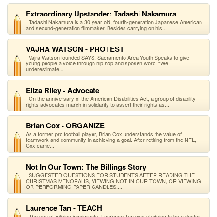
Extraordinary Upstander: Tadashi Nakamura
Tadashi Nakamura is a 30 year old, fourth-generation Japanese American
and second-generation filmmaker. Besides carrying on his...
VAJRA WATSON - PROTEST
Vajra Watson founded SAYS: Sacramento Area Youth Speaks to give
young people a voice through hip hop and spoken word. “We
underestimate...
Eliza Riley - Advocate
On the anniversary of the American Disabilities Act, a group of disability
rights advocates march in solidarity to assert their rights as...
Brian Cox - ORGANIZE
As a former pro football player, Brian Cox understands the value of
teamwork and community in achieving a goal. After retiring from the NFL,
Cox came...
Not In Our Town: The Billings Story
SUGGESTED QUESTIONS FOR STUDENTS AFTER READING THE
CHRISTMAS MENORAHS, VIEWING NOT IN OUR TOWN, OR VIEWING
OR PERFORMING PAPER CANDLES....
Laurence Tan - TEACH
The son of Filipino immigrants, Laurence Tan was studying to be a doctor