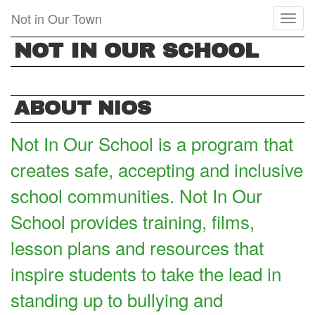
Skip
Not in Our Town
Toggl
to
naviga
main
NOT IN OUR SCHOOL
content
ABOUT NIOS
Not In Our School is a program that
creates safe, accepting and inclusive
school communities. Not In Our
School provides training, films,
lesson plans and resources that
inspire students to take the lead in
standing up to bullying and