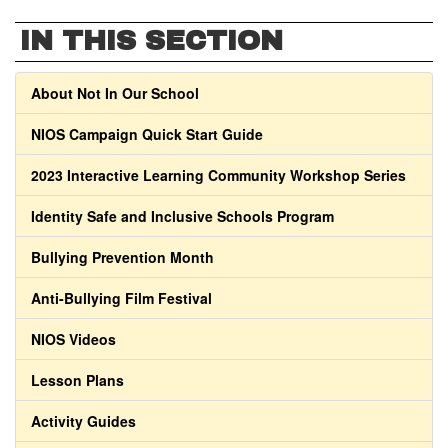
IN THIS SECTION
About Not In Our School
NIOS Campaign Quick Start Guide
2023 Interactive Learning Community Workshop Series
Identity Safe and Inclusive Schools Program
Bullying Prevention Month
Anti-Bullying Film Festival
NIOS Videos
Lesson Plans
Activity Guides