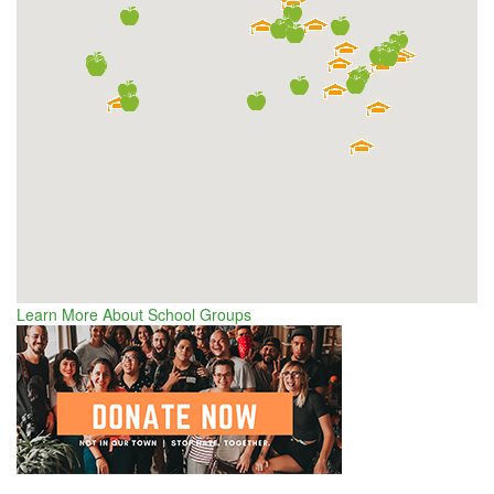
Learn More About School Groups