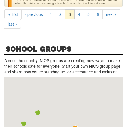
when the vision of becoming a teacher presented itself in a dream...
« first
‹ previous
1
2
3
4
5
6
next ›
last »
SCHOOL GROUPS
Across the country, NIOS groups are creating new ways to make
their schools safe for everyone. Start your own NIOS group page,
and share how you're standing up for acceptance and inclusion!