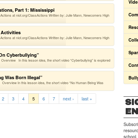
Vide
ions, Part 1: Mississippi
Comm
 Actions at niot.org/ClassActions Written by: Julie Mann, Newcomers High
Res
Activities
 Actions at niot.org/ClassActions Written by: Julie Mann, Newcomers High
Coll
Span
 On Cyberbullying”
verview In this lesson idea, the short video “Cyberbullying” is explored
Cont
g Was Born Illegal”
Bull
Overview In this lesson idea, the short video “No Human Being Was
2
3
4
5
6
7
next ›
last »
SI
E
Subscri
resourc
school.