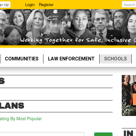
Login
Register
gn Up
Search
COMMUNITIES
LAW ENFORCEMENT
SCHOOLS
S
PLANS
ating
By Most Popular
IN