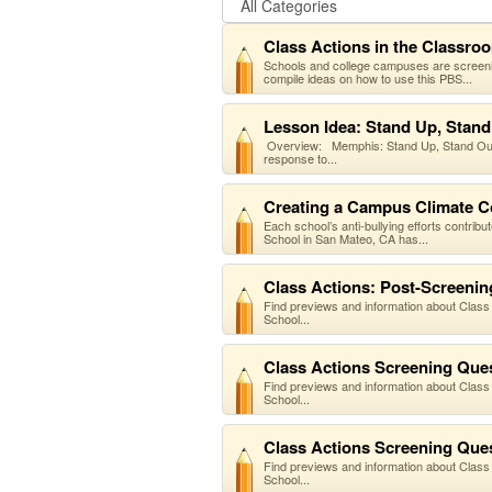
Class Actions in the Classro
Schools and college campuses are screenin
compile ideas on how to use this PBS...
Lesson Idea: Stand Up, Stand
Overview: Memphis: Stand Up, Stand Out: 
response to...
Creating a Campus Climate 
Each school’s anti-bullying efforts contrib
School in San Mateo, CA has...
Class Actions: Post-Screening
Find previews and information about Class
School...
Class Actions Screening Quest
Find previews and information about Class
School...
Class Actions Screening Quest
Find previews and information about Class
School...