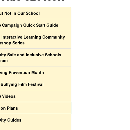
t Not In Our School
 Campaign Quick Start Guide
 Interactive Learning Community
shop Series
tity Safe and Inclusive Schools
gram
ying Prevention Month
-Bullying Film Festival
 Videos
on Plans
vity Guides