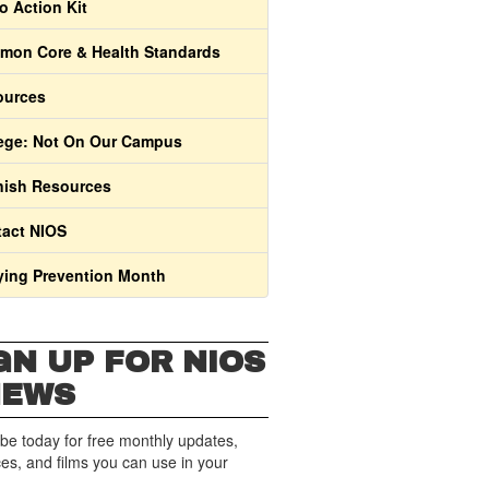
o Action Kit
on Core & Health Standards
ources
ege: Not On Our Campus
ish Resources
act NIOS
ying Prevention Month
GN UP FOR NIOS
NEWS
be today for free monthly updates,
es, and films you can use in your