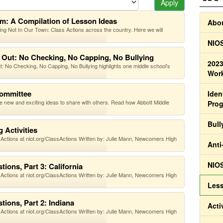
Apply
om: A Compilation of Lesson Ideas
Abou
g Not In Our Town: Class Actions across the country. Here we will
NIOS
 Out: No Checking, No Capping, No Bullying
2023
No Checking, No Capping, No Bullying highlights one middle school's
Work
Committee
Iden
ute new and exciting ideas to share with others. Read how Abbott Middle
Pro
Bull
 Activities
 Actions at niot.org/ClassActions Written by: Julie Mann, Newcomers High
Anti
NIOS
ions, Part 3: California
 Actions at niot.org/ClassActions Written by: Julie Mann, Newcomers High
Less
ions, Part 2: Indiana
Acti
 Actions at niot.org/ClassActions Written by: Julie Mann, Newcomers High