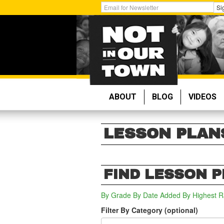
Skip
Get
Si
to
Email
main
Updates:
content
ABOUT
BLOG
VIDEOS
LESSON PLAN
FIND LESSON 
By Grade
By Date Added
By Highest R
Filter By Category (optional)