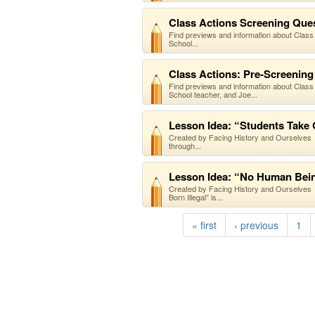
Class Actions Screening Quest
Find previews and information about Class
School...
Class Actions: Pre-Screening 
Find previews and information about Class
School teacher, and Joe...
Lesson Idea: “Students Take
Created by Facing History and Ourselves O
through...
Lesson Idea: “No Human Bein
Created by Facing History and Ourselves 
Born Illegal” is...
« first
‹ previous
1