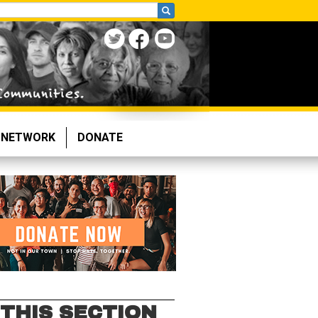
NETWORK
DONATE
 THIS SECTION