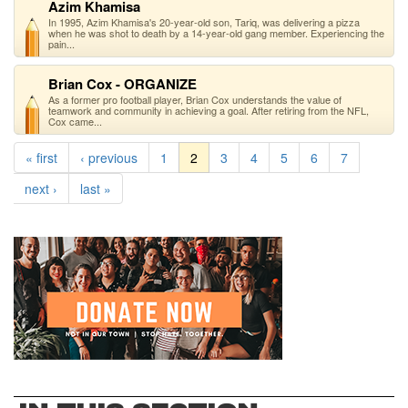
Azim Khamisa
In 1995, Azim Khamisa's 20-year-old son, Tariq, was delivering a pizza
when he was shot to death by a 14-year-old gang member. Experiencing the
pain...
Brian Cox - ORGANIZE
As a former pro football player, Brian Cox understands the value of
teamwork and community in achieving a goal. After retiring from the NFL,
Cox came...
« first
‹ previous
1
2
3
4
5
6
7
next ›
last »