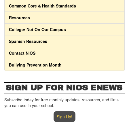
Common Core & Health Standards
Resources
College: Not On Our Campus
Spanish Resources
Contact NIOS
Bullying Prevention Month
SIGN UP FOR NIOS ENEWS
Subscribe today for free monthly updates, resources, and films
you can use in your school.
Sign Up!