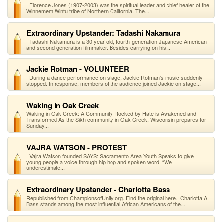
Florence Jones (1907-2003) was the spiritual leader and chief healer of the
Winnemem Wintu tribe of Northern California. The...
Extraordinary Upstander: Tadashi Nakamura
Tadashi Nakamura is a 30 year old, fourth-generation Japanese American
and second-generation filmmaker. Besides carrying on his...
Jackie Rotman - VOLUNTEER
During a dance performance on stage, Jackie Rotman's music suddenly
stopped. In response, members of the audience joined Jackie on stage...
Waking in Oak Creek
Waking in Oak Creek: A Community Rocked by Hate is Awakened and
Transformed As the Sikh community in Oak Creek, Wisconsin prepares for
Sunday...
VAJRA WATSON - PROTEST
Vajra Watson founded SAYS: Sacramento Area Youth Speaks to give
young people a voice through hip hop and spoken word. “We
underestimate...
Extraordinary Upstander - Charlotta Bass
Republished from ChampionsofUnity.org. Find the original here. Charlotta A.
Bass stands among the most influential African Americans of the...