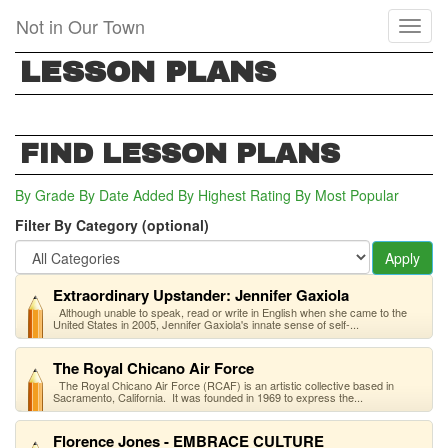
Skip
Not in Our Town
Toggl
to
naviga
main
LESSON PLANS
content
FIND LESSON PLANS
By Grade
By Date Added
By Highest Rating
By Most Popular
Filter By Category (optional)
Apply
Extraordinary Upstander: Jennifer Gaxiola
Although unable to speak, read or write in English when she came to the
United States in 2005, Jennifer Gaxiola's innate sense of self-...
The Royal Chicano Air Force
The Royal Chicano Air Force (RCAF) is an artistic collective based in
Sacramento, California. It was founded in 1969 to express the...
Florence Jones - EMBRACE CULTURE