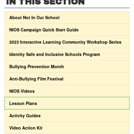
IN THIS SECTION
About Not In Our School
NIOS Campaign Quick Start Guide
2023 Interactive Learning Community Workshop Series
Identity Safe and Inclusive Schools Program
Bullying Prevention Month
Anti-Bullying Film Festival
NIOS Videos
Lesson Plans
Activity Guides
Video Action Kit