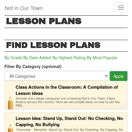
Skip
Not in Our Town
Toggl
to
naviga
main
LESSON PLANS
content
FIND LESSON PLANS
By Grade
By Date Added
By Highest Rating
By Most Popular
Filter By Category (optional)
Apply
Class Actions in the Classroom: A Compilation of
Lesson Ideas
Schools and college campuses are screening Not In Our Town: Class
Actions across the country. Here we will compile ideas on how to use this
PBS...
Lesson Idea: Stand Up, Stand Out: No Checking, No
Capping, No Bullying
Overview: Memphis: Stand Up, Stand Out: No Checking, No Capping, No