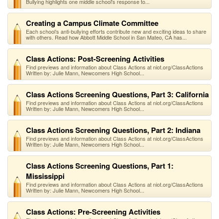
Bullying highlights one middle school's response to...
Creating a Campus Climate Committee
Each school’s anti-bullying efforts contribute new and exciting ideas to share
with others. Read how Abbott Middle School in San Mateo, CA has...
Class Actions: Post-Screening Activities
Find previews and information about Class Actions at niot.org/ClassActions
Written by: Julie Mann, Newcomers High School...
Class Actions Screening Questions, Part 3: California
Find previews and information about Class Actions at niot.org/ClassActions
Written by: Julie Mann, Newcomers High School...
Class Actions Screening Questions, Part 2: Indiana
Find previews and information about Class Actions at niot.org/ClassActions
Written by: Julie Mann, Newcomers High School...
Class Actions Screening Questions, Part 1:
Mississippi
Find previews and information about Class Actions at niot.org/ClassActions
Written by: Julie Mann, Newcomers High School...
Class Actions: Pre-Screening Activities