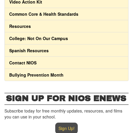
Video Action Kit
Common Core & Health Standards
Resources
College: Not On Our Campus
Spanish Resources
Contact NIOS
Bullying Prevention Month
SIGN UP FOR NIOS ENEWS
Subscribe today for free monthly updates, resources, and films
you can use in your school.
Sign Up!