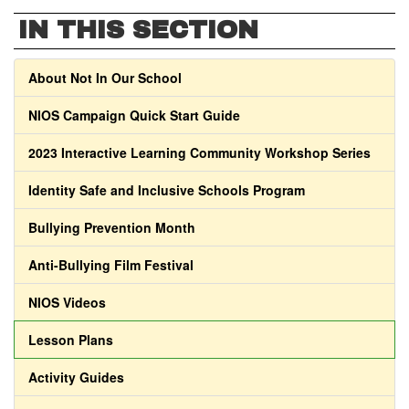
IN THIS SECTION
About Not In Our School
NIOS Campaign Quick Start Guide
2023 Interactive Learning Community Workshop Series
Identity Safe and Inclusive Schools Program
Bullying Prevention Month
Anti-Bullying Film Festival
NIOS Videos
Lesson Plans
Activity Guides