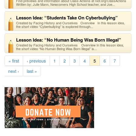
Find previews and information about Class Actions at niot.org/ClassActions
Written by: Julie Mann, Newcomers High School teacher, and Joe...
Lesson Idea: “Students Take On Cyberbullying”
Created by Facing History and Ourselves Overview In this lesson idea,
the short video “Cyberbullying” is explored through...
Lesson Idea: “No Human Being Was Born Illegal”
Created by Facing History and Ourselves Overview In this lesson idea,
the short video “No Human Being Was Born Illegal” is...
« first
‹ previous
1
2
3
4
5
6
7
next ›
last »