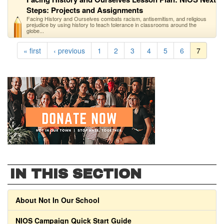
Steps: Projects and Assignments
Facing History and Ourselves combats racism, antisemitism, and religious
prejudice by using history to teach tolerance in classrooms around the
globe...
« first
‹ previous
1
2
3
4
5
6
7
IN THIS SECTION
About Not In Our School
NIOS Campaign Quick Start Guide