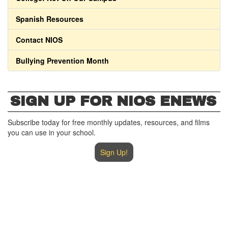
Spanish Resources
Contact NIOS
Bullying Prevention Month
SIGN UP FOR NIOS ENEWS
Subscribe today for free monthly updates, resources, and films
you can use in your school.
Sign Up!