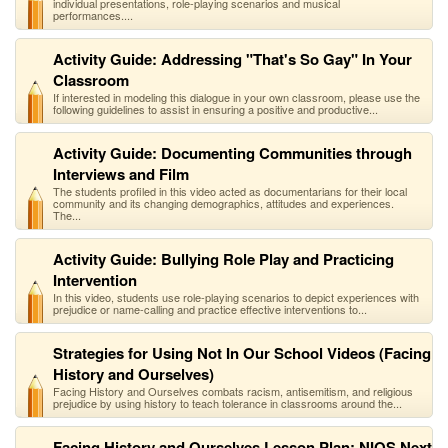
individual presentations, role-playing scenarios and musical
performances....
Activity Guide: Addressing "That's So Gay" In Your
Classroom
If interested in modeling this dialogue in your own classroom, please use the
following guidelines to assist in ensuring a positive and productive...
Activity Guide: Documenting Communities through
Interviews and Film
The students profiled in this video acted as documentarians for their local
community and its changing demographics, attitudes and experiences.
The...
Activity Guide: Bullying Role Play and Practicing
Intervention
In this video, students use role-playing scenarios to depict experiences with
prejudice or name-calling and practice effective interventions to...
Strategies for Using Not In Our School Videos (Facing
History and Ourselves)
Facing History and Ourselves combats racism, antisemitism, and religious
prejudice by using history to teach tolerance in classrooms around the...
Facing History and Ourselves Lesson Plan: NIOS Next