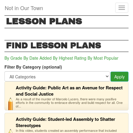
Skip
Not in Our Town
Toggl
to
naviga
main
LESSON PLANS
content
FIND LESSON PLANS
By Grade
By Date Added
By Highest Rating
By Most Popular
Filter By Category (optional)
Apply
Activity Guide: Public Art as an Avenue for Respect
and Social Justice
As a result of the murder of Marcelo Lucero, there were many positive
efforts in the community to embrace diversity and build respect for all. One
of...
Activity Guide: Student-led Assembly to Shatter
Stereotypes
In this video, students created an assembly performance that included