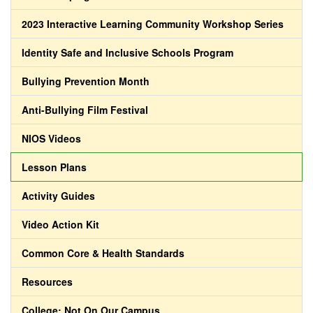
2023 Interactive Learning Community Workshop Series
Identity Safe and Inclusive Schools Program
Bullying Prevention Month
Anti-Bullying Film Festival
NIOS Videos
Lesson Plans
Activity Guides
Video Action Kit
Common Core & Health Standards
Resources
College: Not On Our Campus