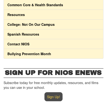
Common Core & Health Standards
Resources
College: Not On Our Campus
Spanish Resources
Contact NIOS
Bullying Prevention Month
SIGN UP FOR NIOS ENEWS
Subscribe today for free monthly updates, resources, and films
you can use in your school.
Sign Up!