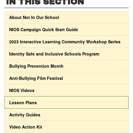
IN THIS SECTION
About Not In Our School
NIOS Campaign Quick Start Guide
2023 Interactive Learning Community Workshop Series
Identity Safe and Inclusive Schools Program
Bullying Prevention Month
Anti-Bullying Film Festival
NIOS Videos
Lesson Plans
Activity Guides
Video Action Kit