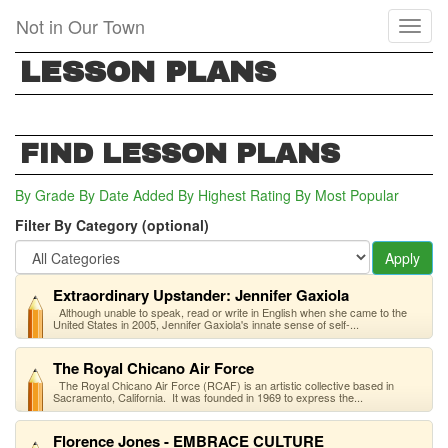
Skip
Not in Our Town
Toggl
to
naviga
main
LESSON PLANS
content
FIND LESSON PLANS
By Grade
By Date Added
By Highest Rating
By Most Popular
Filter By Category (optional)
Apply
Extraordinary Upstander: Jennifer Gaxiola
Although unable to speak, read or write in English when she came to the
United States in 2005, Jennifer Gaxiola's innate sense of self-...
The Royal Chicano Air Force
The Royal Chicano Air Force (RCAF) is an artistic collective based in
Sacramento, California. It was founded in 1969 to express the...
Florence Jones - EMBRACE CULTURE