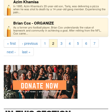
Azim Khamisa
In 1995, Azim Khamisa's 20-year-old son, Tariq, was delivering a pizza
when he was shot to death by a 14-year-old gang member. Experiencing the
pain...
Brian Cox - ORGANIZE
As a former pro football player, Brian Cox understands the value of
teamwork and community in achieving a goal. After retiring from the NFL,
Cox came...
« first
‹ previous
1
2
3
4
5
6
7
next ›
last »