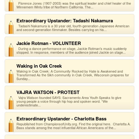
Florence Jones (1907-2003) was the spiritual leader and chief healer of the
Winnemem Wintu tribe of Northern California. The...
Extraordinary Upstander: Tadashi Nakamura
Tadashi Nakamura is a 30 year old, fourth-generation Japanese American
and second-generation filmmaker. Besides carrying on his...
Jackie Rotman - VOLUNTEER
During a dance performance on stage, Jackie Rotman's music suddenly
stopped. In response, members of the audience joined Jackie on stage...
Waking in Oak Creek
Waking in Oak Creek: A Community Rocked by Hate is Awakened and
Transformed As the Sikh community in Oak Creek, Wisconsin prepares for
Sunday...
VAJRA WATSON - PROTEST
Vajra Watson founded SAYS: Sacramento Area Youth Speaks to give
young people a voice through hip hop and spoken word. “We
underestimate...
Extraordinary Upstander - Charlotta Bass
Republished from ChampionsofUnity.org. Find the original here. Charlotta A.
Bass stands among the most influential African Americans of the...