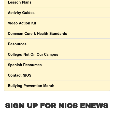
Lesson Plans
Activity Guides
Video Action Kit
Common Core & Health Standards
Resources
College: Not On Our Campus
Spanish Resources
Contact NIOS
Bullying Prevention Month
SIGN UP FOR NIOS ENEWS