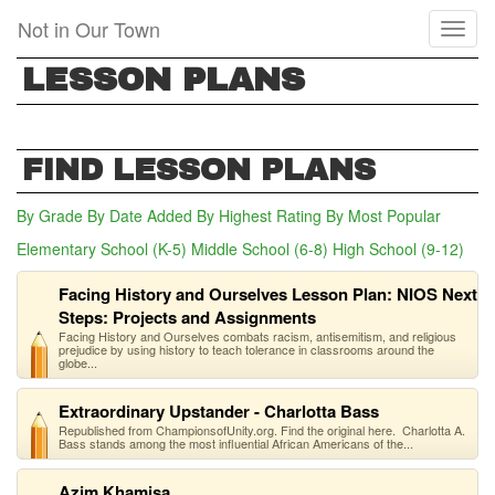
Skip
Not in Our Town
Toggl
to
naviga
main
LESSON PLANS
content
FIND LESSON PLANS
By Grade
By Date Added
By Highest Rating
By Most Popular
Elementary School (K-5)
Middle School (6-8)
High School (9-12)
(act
Facing History and Ourselves Lesson Plan: NIOS Next
Steps: Projects and Assignments
Facing History and Ourselves combats racism, antisemitism, and religious
prejudice by using history to teach tolerance in classrooms around the
globe...
Extraordinary Upstander - Charlotta Bass
Republished from ChampionsofUnity.org. Find the original here. Charlotta A.
Bass stands among the most influential African Americans of the...
Azim Khamisa