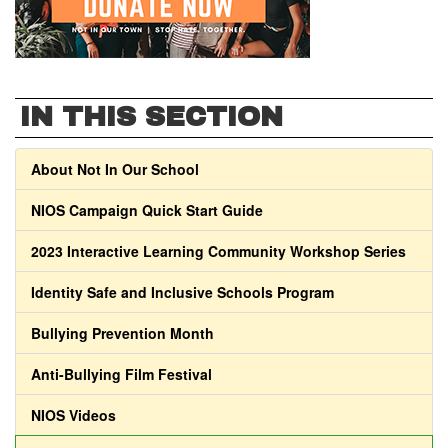
IN THIS SECTION
About Not In Our School
NIOS Campaign Quick Start Guide
2023 Interactive Learning Community Workshop Series
Identity Safe and Inclusive Schools Program
Bullying Prevention Month
Anti-Bullying Film Festival
NIOS Videos