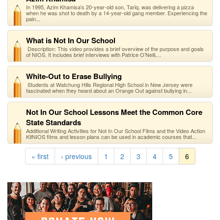
In 1995, Azim Khamisa's 20-year-old son, Tariq, was delivering a pizza
when he was shot to death by a 14-year-old gang member. Experiencing the
pain...
What is Not In Our School
Description: This video provides a brief overview of the purpose and goals
of NIOS. It includes brief interviews with Patrice O’Neill,...
White-Out to Erase Bullying
Students at Watchung Hills Regional High School in New Jersey were
fascinated when they heard about an Orange Out against bullying in...
Not In Our School Lessons Meet the Common Core
State Standards
Additional Writing Activities for Not In Our School Films and the Video Action
KitNIOS films and lesson plans can be used in academic courses that...
« first
‹ previous
1
2
3
4
5
6