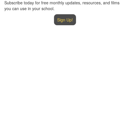
Subscribe today for free monthly updates, resources, and films
you can use in your school.
Sign Up!