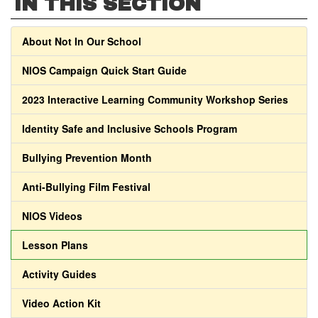
IN THIS SECTION
About Not In Our School
NIOS Campaign Quick Start Guide
2023 Interactive Learning Community Workshop Series
Identity Safe and Inclusive Schools Program
Bullying Prevention Month
Anti-Bullying Film Festival
NIOS Videos
Lesson Plans
Activity Guides
Video Action Kit