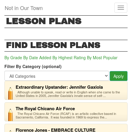
Skip
Not in Our Town
Toggl
to
naviga
main
LESSON PLANS
content
FIND LESSON PLANS
By Grade
By Date Added
By Highest Rating
By Most Popular
Filter By Category (optional)
Apply
Extraordinary Upstander: Jennifer Gaxiola
Although unable to speak, read or write in English when she came to the
United States in 2005, Jennifer Gaxiola's innate sense of self-...
The Royal Chicano Air Force
The Royal Chicano Air Force (RCAF) is an artistic collective based in
Sacramento, California. It was founded in 1969 to express the...
Florence Jones - EMBRACE CULTURE