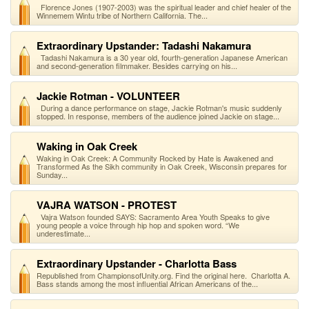
Florence Jones (1907-2003) was the spiritual leader and chief healer of the
Winnemem Wintu tribe of Northern California. The...
Extraordinary Upstander: Tadashi Nakamura
Tadashi Nakamura is a 30 year old, fourth-generation Japanese American
and second-generation filmmaker. Besides carrying on his...
Jackie Rotman - VOLUNTEER
During a dance performance on stage, Jackie Rotman's music suddenly
stopped. In response, members of the audience joined Jackie on stage...
Waking in Oak Creek
Waking in Oak Creek: A Community Rocked by Hate is Awakened and
Transformed As the Sikh community in Oak Creek, Wisconsin prepares for
Sunday...
VAJRA WATSON - PROTEST
Vajra Watson founded SAYS: Sacramento Area Youth Speaks to give
young people a voice through hip hop and spoken word. “We
underestimate...
Extraordinary Upstander - Charlotta Bass
Republished from ChampionsofUnity.org. Find the original here. Charlotta A.
Bass stands among the most influential African Americans of the...