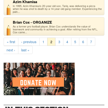
Azim Khamisa
In 1995, Azim Khamisa's 20-year-old son, Tariq, was delivering a pizza
when he was shot to death by a 14-year-old gang member. Experiencing the
pain...
Brian Cox - ORGANIZE
As a former pro football player, Brian Cox understands the value of
teamwork and community in achieving a goal. After retiring from the NFL,
Cox came...
« first
‹ previous
1
2
3
4
5
6
7
next ›
last »