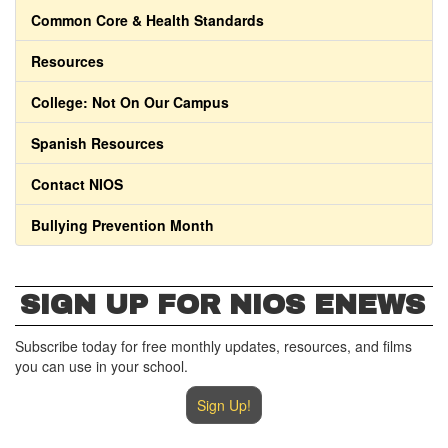
Common Core & Health Standards
Resources
College: Not On Our Campus
Spanish Resources
Contact NIOS
Bullying Prevention Month
SIGN UP FOR NIOS ENEWS
Subscribe today for free monthly updates, resources, and films
you can use in your school.
Sign Up!