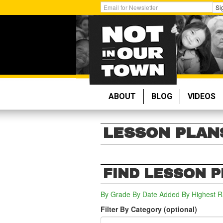
Skip
Get
Si
to
Email
main
Updates:
content
ABOUT
BLOG
VIDEOS
LESSON PLAN
FIND LESSON 
By Grade
By Date Added
By Highest R
Filter By Category (optional)