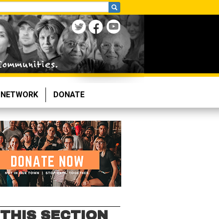
NETWORK
DONATE
 THIS SECTION