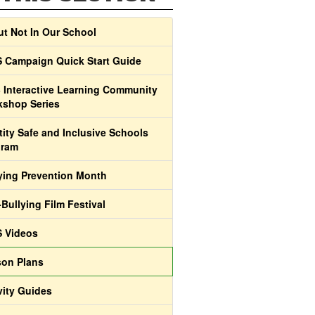
t Not In Our School
 Campaign Quick Start Guide
 Interactive Learning Community
shop Series
tity Safe and Inclusive Schools
gram
ying Prevention Month
-Bullying Film Festival
 Videos
on Plans
vity Guides