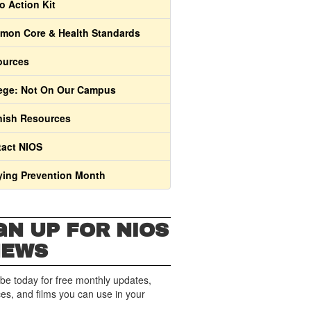
o Action Kit
on Core & Health Standards
ources
ege: Not On Our Campus
ish Resources
act NIOS
ying Prevention Month
GN UP FOR NIOS
NEWS
be today for free monthly updates,
es, and films you can use in your