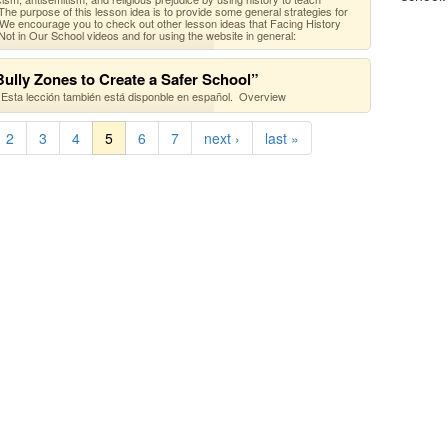
he purpose of this lesson idea is to provide some general strategies for
 We encourage you to check out other lesson ideas that Facing History
ot in Our School videos and for using the website in general:
ully Zones to Create a Safer School”
Esta lección también está disponble en español. Overview
2
3
4
5
6
7
next ›
last »