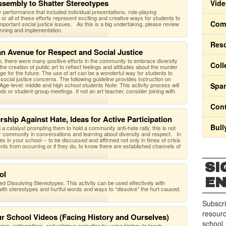
ssembly to Shatter Stereotypes
Vide
 performance that included individual presentations, role-playing
 all of these efforts represent exciting and creative ways for students to
Comm
important social justice issues. As this is a big undertaking, please review
planning and implementation.
Res
 an Avenue for Respect and Social Justice
o, there were many positive efforts in the community to embrace diversity
Coll
the creation of public art to reflect feelings and attitudes about the murder
e for the future. The use of art can be a wonderful way for students to
social justice concerns. The following guideline provides instruction on
ge-level: middle and high school students Note: This activity process will
Span
ds or student-group meetings. If not an art teacher, consider joining with
Cont
rship Against Hate, Ideas for Active Participation
Bull
d a catalyst prompting them to hold a community anti-hate rally, this is not
r community in conversations and learning about diversity and respect. In
ties in your school -- to be discussed and affirmed not only in times of crisis
ents from occurring or if they do, to know there are established channels of
SI
ol
E
lled Dissolving Stereotypes. This activity can be used effectively with
with stereotypes and hurtful words and ways to “dissolve” the hurt caused.
Subscri
resourc
ur School Videos (Facing History and Ourselves)
school.
m, antisemitism, and religious prejudice by using history to teach