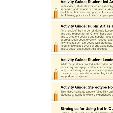
Activity Guide: Student-led A
In this video, students created an assembly
scenarios and musical performances. Any or
contribute their voice and perspectives to 
the following guidelines to assist in your 
Activity Guide: Public Art as
As a result of the murder of Marcelo Lucer
and build respect for all. One of these was 
and to create a positive and hopeful messag
express ideas about diversity, respect and 
how to lead such a process with students. A
need to take place over several class perio
one to assist and support this process.
Activity Guide: Student Leade
While the students profiled in this video ha
necessary to engage students or the large
fact, establishing these principals as priori
-- can be very powerful in preventing incid
support and response.
Activity Guide: Stereotype Po
This video highlights a powerful activity ca
students or adults to explore experiences 
Strategies for Using Not In O
Facing History and Ourselves combats racis