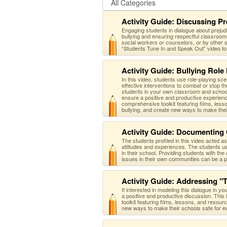
Activity Guide: Discussing Pr
Engaging students in dialogue about prejudi
bullying and ensuring respectful classroo
social workers or counselors, or by other s
“Students Tune In and Speak Out” video to 
Activity Guide: Bullying Role 
In this video, students use role-playing sc
effective interventions to combat or stop t
students in your own classroom and school.
ensure a positive and productive experience
comprehensive toolkit featuring films, les
bullying, and create new ways to make the
Activity Guide: Documenting
The students profiled in this video acted 
attitudes and experiences. The students use
in their school. Providing students with the 
issues in their own communities can be a po
Activity Guide: Addressing "
If interested in modeling this dialogue in y
a positive and productive discussion. This 
toolkit featuring films, lessons, and resou
new ways to make their schools safe for e