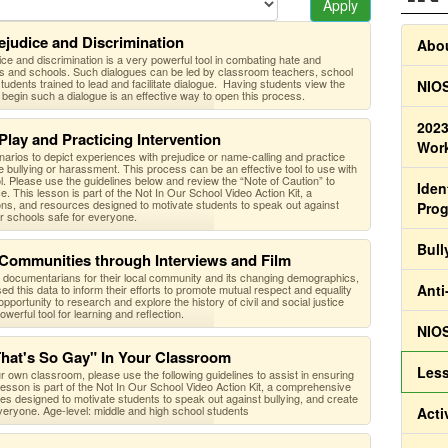
Apply
ejudice and Discrimination
Abou
ce and discrimination is a very powerful tool in combating hate and
ms and schools. Such dialogues can be led by classroom teachers, school
tudents trained to lead and facilitate dialogue. Having students view the
NIOS
begin such a dialogue is an effective way to open this process.
2023
Play and Practicing Intervention
Work
enarios to depict experiences with prejudice or name-calling and practice
he bullying or harassment. This process can be an effective tool to use with
 Please use the guidelines below and review the “Note of Caution” to
Iden
. This lesson is part of the Not In Our School Video Action Kit, a
sons, and resources designed to motivate students to speak out against
Pro
ir schools safe for everyone.
Bull
 Communities through Interviews and Film
as documentarians for their local community and its changing demographics,
Anti
d this data to inform their efforts to promote mutual respect and equality
opportunity to research and explore the history of civil and social justice
werful tool for learning and reflection.
NIOS
That's So Gay" In Your Classroom
Less
our own classroom, please use the following guidelines to assist in ensuring
lesson is part of the Not In Our School Video Action Kit, a comprehensive
rces designed to motivate students to speak out against bullying, and create
veryone. Age-level: middle and high school students
Acti