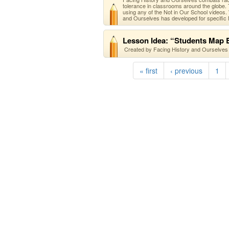
tolerance in classrooms around the globe. T
using any of the Not in Our School videos.
and Ourselves has developed for specific N
Lesson Idea: “Students Map B
Created by Facing History and Ourselves 
« first
‹ previous
1