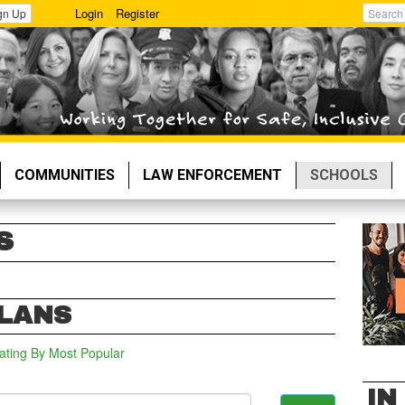
Login
Register
gn Up
Search
COMMUNITIES
LAW ENFORCEMENT
SCHOOLS
S
PLANS
ating
By Most Popular
IN