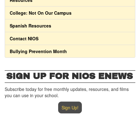
Resources
College: Not On Our Campus
Spanish Resources
Contact NIOS
Bullying Prevention Month
SIGN UP FOR NIOS ENEWS
Subscribe today for free monthly updates, resources, and films
you can use in your school.
Sign Up!