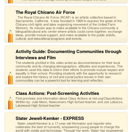
The Royal Chicano Air Force
The Royal Chicano Air Force (RCAF) is an artistic collective based in
Sacramento, California. It was founded in 1969 to express the goals of the
Chicano civil rights and labor organizing movement of the United Farm
Workers. Its mission was to make available to the Chicano community a
bilingual/bicultural arts center where artists could come together, exchange
ideas, provide mutual support, and make available to the public artistic,
cultural, and educational programs and events.
Activity Guide: Documenting Communities through
Interviews and Film
The students profiled in this video acted as documentarians for their local
community and its changing demographics, attitudes and experiences. The
students used this data to inform their efforts to promote mutual respect and
equality in their school. Providing students with the opportunity to research
and explore the history of civil and social justice issues in their own
communities can be a powerful tool for learning and reflection.
Class Actions: Post-Screening Activities
Find previews and information about Class Actions at niot.org/ClassActions
Written by: Julie Mann, Newcomers High School teacher, and Joe Lobozzo,
Lakewood High School teacher
Slater Jewell-Kemker - EXPRESS
Slater Jewell-Kemker is a 17-year-old filmmaker and reporter who
celebrates the best of humanity, empowering young people to change the
world with media and technology. Through her work, Slater has empowered