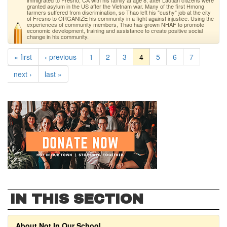
immigrated to Fresno, CA with his family at age 8, after Laotian citizens were
granted asylum in the US after the Vietnam war. Many of the first Hmong
farmers suffered from discrimination, so Thao left his "cushy" job at the city
of Fresno to ORGANIZE his community in a fight against injustice. Using the
experiences of community members, Thao has grown NHAF to promote
economic development, training and assistance to create positive social
change in his community.
« first
‹ previous
1
2
3
4
5
6
7
next ›
last »
IN THIS SECTION
About Not In Our School