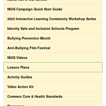
NIOS Campaign Quick Start Guide
2023 Interactive Learning Community Workshop Series
Identity Safe and Inclusive Schools Program
Bullying Prevention Month
Anti-Bullying Film Festival
NIOS Videos
Lesson Plans
Activity Guides
Video Action Kit
Common Core & Health Standards