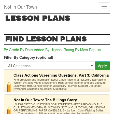
Skip
Not in Our Town
Toggl
to
naviga
main
LESSON PLANS
content
FIND LESSON PLANS
By Grade
By Date Added
By Highest Rating
By Most Popular
Filter By Category (optional)
Apply
Class Actions Screening Questions, Part 3: California
Find previews and information about Class Actions at niot.org/ClassActions
Written by: Julie Mann, Newcomers High School teacher, and Joe Lobozzo,
Lakewood High School teacher Vocabulary: Bullying Support Upstander
Bystander Guidance counsellor Questions:
Not In Our Town: The Billings Story
SUGGESTED QUESTIONS FOR STUDENTS AFTER READING THE
CHRISTMAS MENORAHS, VIEWING NOT IN OUR TOWN, OR VIEWING
OR PERFORMING PAPER CANDLES. By Janice I. Cohn Fighting Bullies
The residents of Billings stood up to bullies despite the risks.