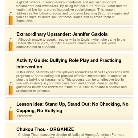
a global network of young environmentalists and met with important
trendsetters and lawmakers. By using the tool of EXPRESS, Slater and the
youth that join her are creating positive social change. This lesson
addresses the following Social and Emotional Learning (SEL) strategies and
you can have students look for these issues and examine them in
themselves.
Extraordinary Upstander: Jennifer Gaxiola
Although unable to speak, read or write in English when she came to the
United States in 2005, Jennifer Gaxiola's innate sense of self-worth
compelled her to succeed.
Activity Guide: Bullying Role Play and Practicing
Intervention
In this video, students use role-playing scenarios to depict experiences with
prejudice or name-calling and practice effective interventions to combat or
stop the bullying or harassment. This process can be an effective tool to
use with students in your own classroom and school. Please use the
guidelines below and review the “Note of Caution” to ensure a positive and
productive experience.
Lesson Idea: Stand Up, Stand Out: No Checking, No
Capping, No Bullying
Overview:
Chukou Thou - ORGANIZE
Chukou Thao, executive director of National Hmong American Farmers,