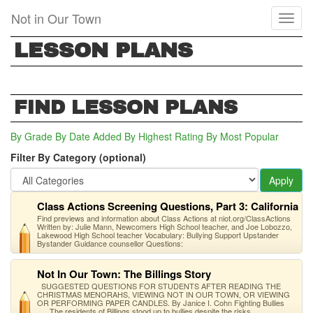
Skip
Not in Our Town
Toggl
to
naviga
main
LESSON PLANS
content
FIND LESSON PLANS
By Grade
By Date Added
By Highest Rating
By Most Popular
Filter By Category (optional)
Apply
Class Actions Screening Questions, Part 3: California
Find previews and information about Class Actions at niot.org/ClassActions
Written by: Julie Mann, Newcomers High School teacher, and Joe Lobozzo,
Lakewood High School teacher Vocabulary: Bullying Support Upstander
Bystander Guidance counsellor Questions:
Not In Our Town: The Billings Story
SUGGESTED QUESTIONS FOR STUDENTS AFTER READING THE
CHRISTMAS MENORAHS, VIEWING NOT IN OUR TOWN, OR VIEWING
OR PERFORMING PAPER CANDLES. By Janice I. Cohn Fighting Bullies
The residents of Billings stood up to bullies despite the risks.