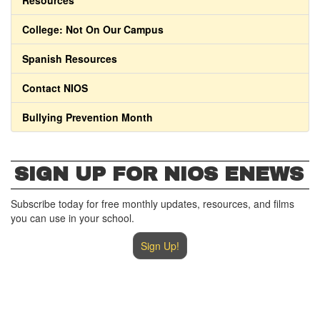
Resources
College: Not On Our Campus
Spanish Resources
Contact NIOS
Bullying Prevention Month
SIGN UP FOR NIOS ENEWS
Subscribe today for free monthly updates, resources, and films
you can use in your school.
Sign Up!