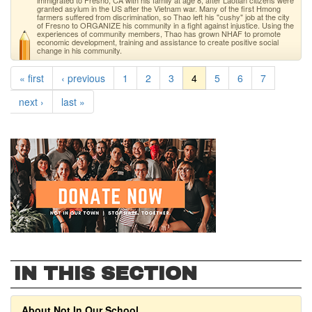
immigrated to Fresno, CA with his family at age 8, after Laotian citizens were
granted asylum in the US after the Vietnam war. Many of the first Hmong
farmers suffered from discrimination, so Thao left his "cushy" job at the city
of Fresno to ORGANIZE his community in a fight against injustice. Using the
experiences of community members, Thao has grown NHAF to promote
economic development, training and assistance to create positive social
change in his community.
« first
‹ previous
1
2
3
4
5
6
7
next ›
last »
IN THIS SECTION
About Not In Our School