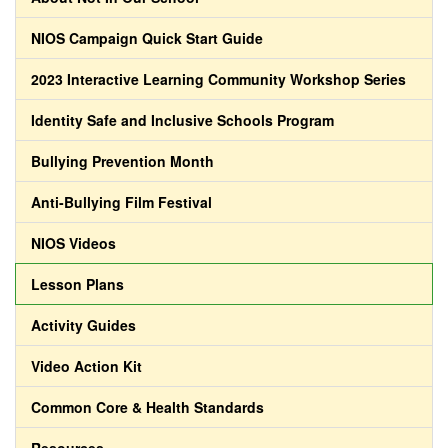
NIOS Campaign Quick Start Guide
2023 Interactive Learning Community Workshop Series
Identity Safe and Inclusive Schools Program
Bullying Prevention Month
Anti-Bullying Film Festival
NIOS Videos
Lesson Plans
Activity Guides
Video Action Kit
Common Core & Health Standards