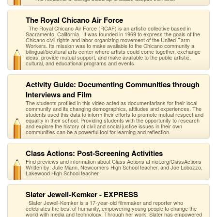
The Royal Chicano Air Force
The Royal Chicano Air Force (RCAF) is an artistic collective based in
Sacramento, California. It was founded in 1969 to express the goals of the
Chicano civil rights and labor organizing movement of the United Farm
Workers. Its mission was to make available to the Chicano community a
bilingual/bicultural arts center where artists could come together, exchange
ideas, provide mutual support, and make available to the public artistic,
cultural, and educational programs and events.
Activity Guide: Documenting Communities through
Interviews and Film
The students profiled in this video acted as documentarians for their local
community and its changing demographics, attitudes and experiences. The
students used this data to inform their efforts to promote mutual respect and
equality in their school. Providing students with the opportunity to research
and explore the history of civil and social justice issues in their own
communities can be a powerful tool for learning and reflection.
Class Actions: Post-Screening Activities
Find previews and information about Class Actions at niot.org/ClassActions
Written by: Julie Mann, Newcomers High School teacher, and Joe Lobozzo,
Lakewood High School teacher
Slater Jewell-Kemker - EXPRESS
Slater Jewell-Kemker is a 17-year-old filmmaker and reporter who
celebrates the best of humanity, empowering young people to change the
world with media and technology. Through her work, Slater has empowered