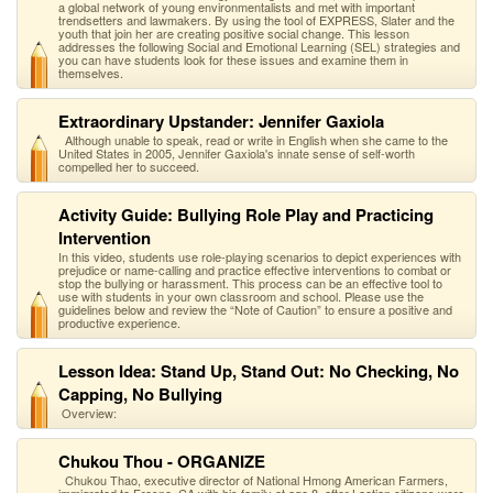
a global network of young environmentalists and met with important
trendsetters and lawmakers. By using the tool of EXPRESS, Slater and the
youth that join her are creating positive social change. This lesson
addresses the following Social and Emotional Learning (SEL) strategies and
you can have students look for these issues and examine them in
themselves.
Extraordinary Upstander: Jennifer Gaxiola
Although unable to speak, read or write in English when she came to the
United States in 2005, Jennifer Gaxiola's innate sense of self-worth
compelled her to succeed.
Activity Guide: Bullying Role Play and Practicing
Intervention
In this video, students use role-playing scenarios to depict experiences with
prejudice or name-calling and practice effective interventions to combat or
stop the bullying or harassment. This process can be an effective tool to
use with students in your own classroom and school. Please use the
guidelines below and review the “Note of Caution” to ensure a positive and
productive experience.
Lesson Idea: Stand Up, Stand Out: No Checking, No
Capping, No Bullying
Overview:
Chukou Thou - ORGANIZE
Chukou Thao, executive director of National Hmong American Farmers,