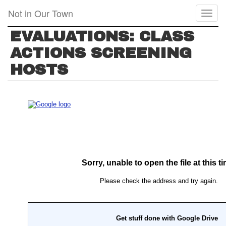
Skip
Not in Our Town
Toggl
to
naviga
main
EVALUATIONS: CLASS
content
ACTIONS SCREENING
HOSTS