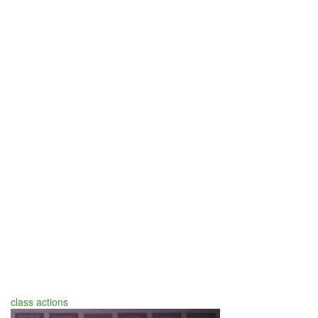
class actions