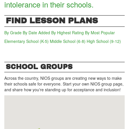
intolerance in their schools.
FIND LESSON PLANS
By Grade
By Date Added
By Highest Rating
By Most Popular
Elementary School (K-5)
Middle School (6-8)
High School (9-12)
(act
SCHOOL GROUPS
Across the country, NIOS groups are creating new ways to make
their schools safe for everyone. Start your own NIOS group page,
and share how you're standing up for acceptance and inclusion!