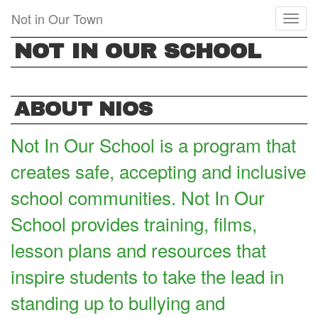
Skip
Not in Our Town
Toggl
to
naviga
main
NOT IN OUR SCHOOL
content
ABOUT NIOS
Not In Our School is a program that
creates safe, accepting and inclusive
school communities. Not In Our
School provides training, films,
lesson plans and resources that
inspire students to take the lead in
standing up to bullying and