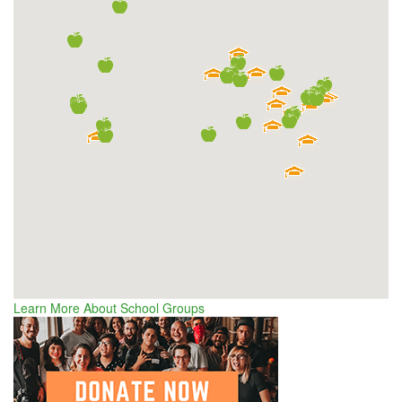
Learn More About School Groups