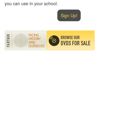
you can use in your school.
Sign Up!