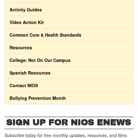
Activity Guides
Video Action Kit
Common Core & Health Standards
Resources
College: Not On Our Campus
Spanish Resources
Contact NIOS
Bullying Prevention Month
SIGN UP FOR NIOS ENEWS
Subscribe today for free monthly updates, resources, and films