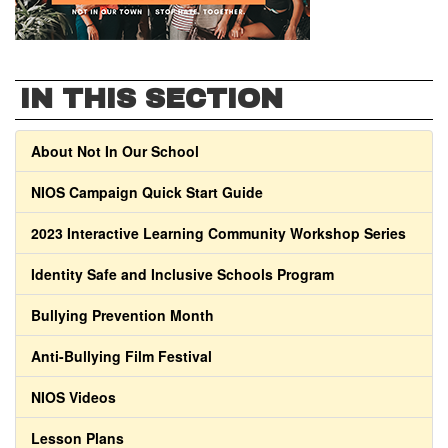
IN THIS SECTION
About Not In Our School
NIOS Campaign Quick Start Guide
2023 Interactive Learning Community Workshop Series
Identity Safe and Inclusive Schools Program
Bullying Prevention Month
Anti-Bullying Film Festival
NIOS Videos
Lesson Plans