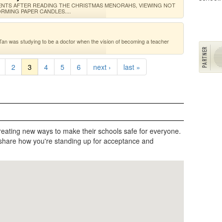
TS AFTER READING THE CHRISTMAS MENORAHS, VIEWING NOT
RMING PAPER CANDLES....
Tan was studying to be a doctor when the vision of becoming a teacher
2
3
4
5
6
next ›
last »
reating new ways to make their schools safe for everyone.
share how you're standing up for acceptance and