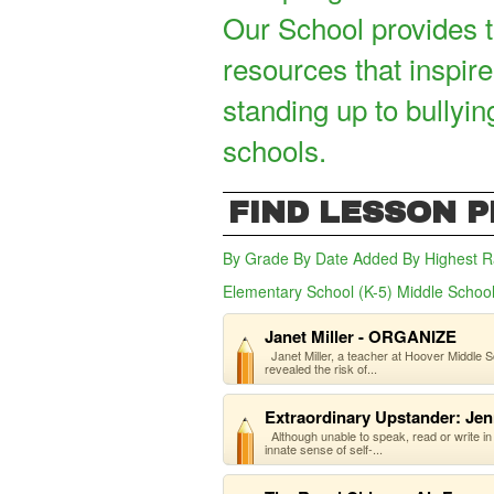
Our School provides t
resources that inspire
standing up to bullyin
schools.
FIND LESSON 
By Grade
By Date Added
By Highest R
Elementary School (K-5)
Middle School
Janet Miller - ORGANIZE
Janet Miller, a teacher at Hoover Middle Sc
revealed the risk of...
Extraordinary Upstander: Jen
Although unable to speak, read or write in
innate sense of self-...