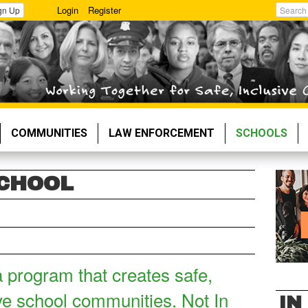
Login
Register
gn Up
Search
COMMUNITIES
LAW ENFORCEMENT
SCHOOLS
SCHOOL
a program that creates safe,
ve school communities. Not In
IN