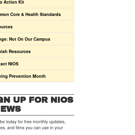
o Action Kit
on Core & Health Standards
ources
ege: Not On Our Campus
ish Resources
act NIOS
ying Prevention Month
GN UP FOR NIOS
NEWS
be today for free monthly updates,
es, and films you can use in your