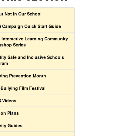
t Not In Our School
 Campaign Quick Start Guide
 Interactive Learning Community
shop Series
tity Safe and Inclusive Schools
gram
ying Prevention Month
-Bullying Film Festival
 Videos
on Plans
vity Guides