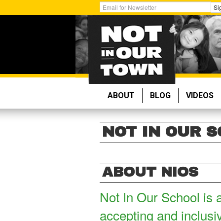
Skip
Get
Si
to
Email
main
Updates:
content
ABOUT
BLOG
VIDEOS
NOT IN OUR 
ABOUT NIOS
Not In Our School is 
accepting and inclusi