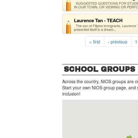
SUGGESTED QUESTIONS FOR STUDEN
IN OUR TOWN, OR VIEWING OR PERFO
Laurence Tan - TEACH
The son of Filipino immigrants, Laurence 
presented itself in a dream...
« first
‹ previous
1
SCHOOL GROUPS
Across the country, NIOS groups are c
Start your own NIOS group page, and 
inclusion!