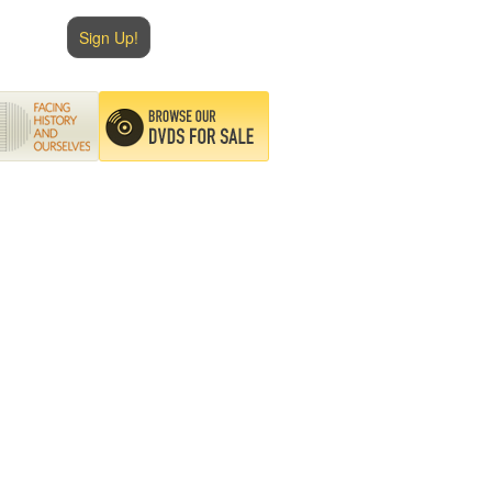
Sign Up!