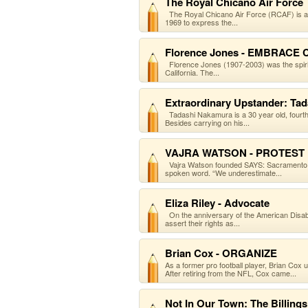
The Royal Chicano Air Force
The Royal Chicano Air Force (RCAF) is an a
1969 to express the...
Florence Jones - EMBRACE
Florence Jones (1907-2003) was the spirit
California. The...
Extraordinary Upstander: Ta
Tadashi Nakamura is a 30 year old, fourt
Besides carrying on his...
VAJRA WATSON - PROTEST
Vajra Watson founded SAYS: Sacramento A
spoken word. “We underestimate...
Eliza Riley - Advocate
On the anniversary of the American Disabilit
assert their rights as...
Brian Cox - ORGANIZE
As a former pro football player, Brian Cox
After retiring from the NFL, Cox came...
Not In Our Town: The Billings