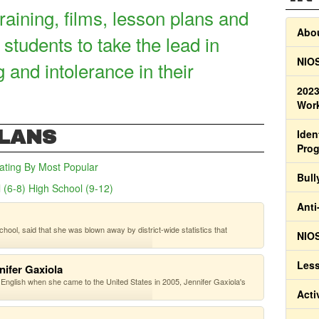
raining, films, lesson plans and
Abou
 students to take the lead in
NIOS
g and intolerance in their
2023
Work
PLANS
Iden
Pro
ating
By Most Popular
Bull
 (6-8)
High School (9-12)
(active tab)
Anti
hool, said that she was blown away by district-wide statistics that
NIOS
Less
nifer Gaxiola
 English when she came to the United States in 2005, Jennifer Gaxiola's
Acti