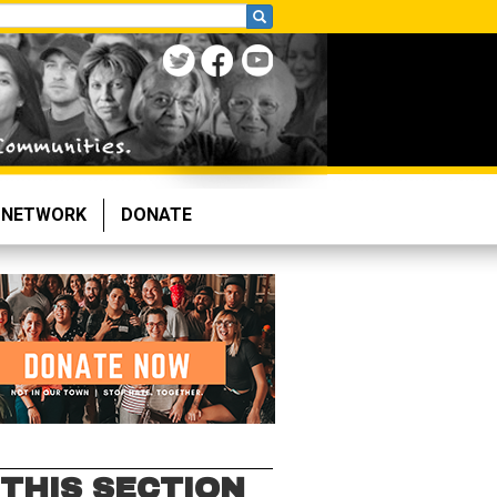
NETWORK
DONATE
 THIS SECTION