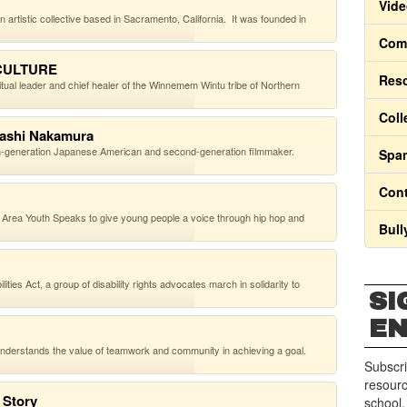
Vide
rtistic collective based in Sacramento, California. It was founded in
Comm
 CULTURE
Res
ual leader and chief healer of the Winnemem Wintu tribe of Northern
Coll
dashi Nakamura
h-generation Japanese American and second-generation filmmaker.
Span
Cont
rea Youth Speaks to give young people a voice through hip hop and
Bull
ies Act, a group of disability rights advocates march in solidarity to
SI
E
 understands the value of teamwork and community in achieving a goal.
Subscri
resourc
 Story
school.