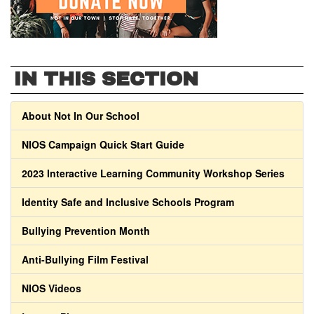
IN THIS SECTION
About Not In Our School
NIOS Campaign Quick Start Guide
2023 Interactive Learning Community Workshop Series
Identity Safe and Inclusive Schools Program
Bullying Prevention Month
Anti-Bullying Film Festival
NIOS Videos