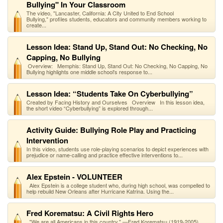
Bullying" In Your Classroom
The video, "Lancaster, California: A City United to End School
Bullying," profiles students, educators and community members working to
create...
Lesson Idea: Stand Up, Stand Out: No Checking, No
Capping, No Bullying
Overview: Memphis: Stand Up, Stand Out: No Checking, No Capping, No
Bullying highlights one middle school's response to...
Lesson Idea: “Students Take On Cyberbullying”
Created by Facing History and Ourselves Overview In this lesson idea,
the short video “Cyberbullying” is explored through...
Activity Guide: Bullying Role Play and Practicing
Intervention
In this video, students use role-playing scenarios to depict experiences with
prejudice or name-calling and practice effective interventions to...
Alex Epstein - VOLUNTEER
Alex Epstein is a college student who, during high school, was compelled to
help rebuild New Orleans after Hurricane Katrina. Using the...
Fred Korematsu: A Civil Rights Hero
"We are all Americans in this country." —Fred Korematsu (1919-2005)