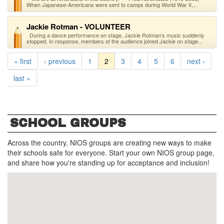
When Japanese-Americans were sent to camps during World War II,...
Jackie Rotman - VOLUNTEER
During a dance performance on stage, Jackie Rotman's music suddenly
stopped. In response, members of the audience joined Jackie on stage...
« first
‹ previous
1
2
3
4
5
6
next ›
last »
SCHOOL GROUPS
Across the country, NIOS groups are creating new ways to make
their schools safe for everyone. Start your own NIOS group page,
and share how you're standing up for acceptance and inclusion!