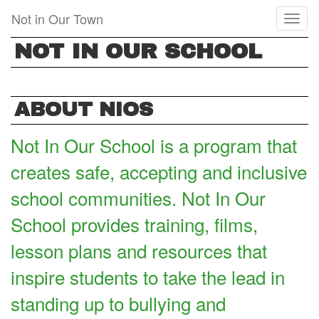
Skip
Not in Our Town
Toggl
to
naviga
main
NOT IN OUR SCHOOL
content
ABOUT NIOS
Not In Our School is a program that
creates safe, accepting and inclusive
school communities. Not In Our
School provides training, films,
lesson plans and resources that
inspire students to take the lead in
standing up to bullying and