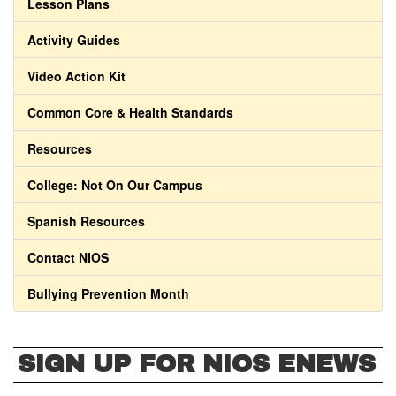
Lesson Plans
Activity Guides
Video Action Kit
Common Core & Health Standards
Resources
College: Not On Our Campus
Spanish Resources
Contact NIOS
Bullying Prevention Month
SIGN UP FOR NIOS ENEWS