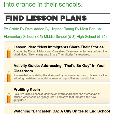
intolerance in their schools.
FIND LESSON PLANS
By Grade
By Date Added
By Highest Rating
By Most Popular
Elementary School (K-5)
Middle School (6-8)
High School (9-12)
(act
Lesson Idea: “New Immigrants Share Their Stories”
Created by Facing History and Ourselves Overview In this lesson idea, the
short video “New Immigrants Share Their Stories” is explored...
Activity Guide: Addressing "That's So Gay" In Your
Classroom
If interested in modeling this dialogue in your own classroom, please use the
following guidelines to assist in ensuring a positive and productive...
Profiling Kevin
Palo Alto High School student Kevin Ward challenges the stereotype of
African-Americans as "gangsters," and says that "smart is the new
gangster."...
Watching "Lancaster, CA: A City Unites to End School