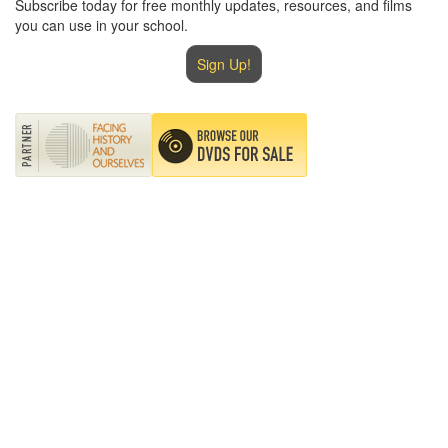
Subscribe today for free monthly updates, resources, and films
you can use in your school.
Sign Up!