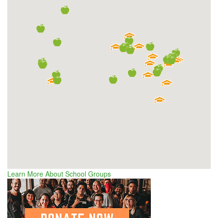
Learn More About School Groups