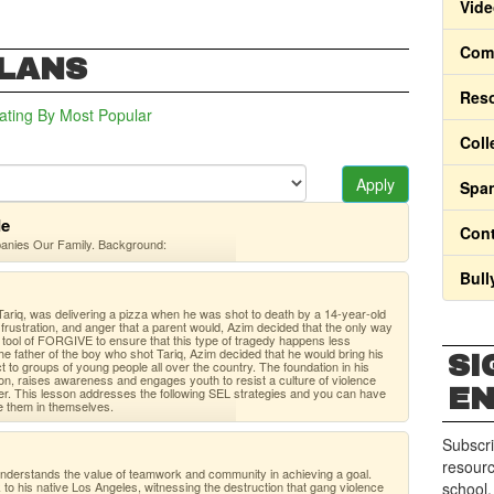
Vide
Comm
PLANS
Res
ating
By Most Popular
Coll
Apply
Span
de
Cont
panies Our Family. Background:
Bull
ariq, was delivering a pizza when he was shot to death by a 14-year-old
frustration, and anger that a parent would, Azim decided that the only way
e tool of FORGIVE to ensure that this type of tragedy happens less
 the father of the boy who shot Tariq, Azim decided that he would bring his
SI
to groups of young people all over the country. The foundation in his
n, raises awareness and engages youth to resist a culture of violence
E
her. This lesson addresses the following SEL strategies and you can have
e them in themselves.
Subscri
resourc
 understands the value of teamwork and community in achieving a goal.
to his native Los Angeles, witnessing the destruction that gang violence
school.