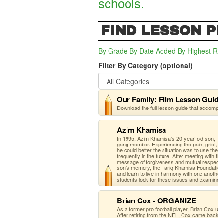
schools.
FIND LESSON 
By Grade
By Date Added
By Highest R
Filter By Category (optional)
Our Family: Film Lesson Gui
Download the full lesson guide that accom
Azim Khamisa
In 1995, Azim Khamisa's 20-year-old son, T
gang member. Experiencing the pain, grief, 
he could better the situation was to use th
frequently in the future. After meeting with
message of forgiveness and mutual respect 
son's memory, the Tariq Khamisa Foundatio
and learn to live in harmony with one anot
students look for these issues and examin
Brian Cox - ORGANIZE
As a former pro football player, Brian Cox
After retiring from the NFL, Cox came back 