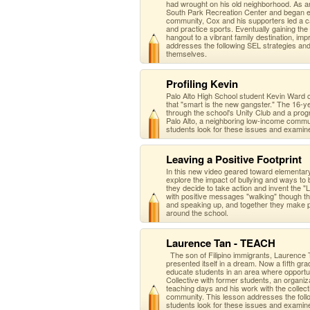
had wrought on his old neighborhood. As a
South Park Recreation Center and began ef
community, Cox and his supporters led a ca
and practice sports. Eventually gaining th
hangout to a vibrant family destination, i
addresses the following SEL strategies an
themselves.
Profiling Kevin
Palo Alto High School student Kevin Ward 
that "smart is the new gangster." The 16-ye
through the school's Unity Club and a prog
Palo Alto, a neighboring low-income commu
students look for these issues and examin
Leaving a Positive Footprint
In this new video geared toward elementa
explore the impact of bullying and ways to
they decide to take action and invent the "Le
with positive messages "walking" though the
and speaking up, and together they make p
around the school.
Laurence Tan - TEACH
The son of Filipino immigrants, Laurence 
presented itself in a dream. Now a fifth g
educate students in an area where opportun
Collective with former students, an organi
teaching days and his work with the collect
community. This lesson addresses the foll
students look for these issues and examin