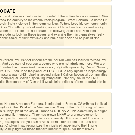
DVOCATE
ist, and veteran street soldier. Founder of the anti-violence movement Alive
oss the country to his weekly radio program, Street Soldiers—a name Dr.
o eliminate violence in their communities. To help keep his own community
Boys Club after years of working as a middle school teacher and seeing
 violence. This lesson addresses the following Social and Emotional
e students look for these issues and examine them in themselves. Self-
ome aware of their own lives and make the choice to be part of “the
 reversed. You cannot uneducate the person who has learned to read. You
de. And you cannot oppress a people who are not afraid anymore. We are
a Fernandez has memorized these words, originally spoken by Cesar Chavez,
ard, CA, Erica used the power of PROTEST to rally against a large energy
ed natural gas (LNG) pipeline around affluent California coastal communities
y monolingual Spanish-speaking immigrants. Not only would the LNG
tal to the economy of Oxnard, it would bring millions of tons of pollutants to
.
al Hmong American Farmers, immigrated to Fresno, CA with his family at
 asylum in the US after the Vietnam war. Many of the first Hmong farmers
his "cushy" job at the city of Fresno to ORGANIZE his community in a fight
s of community members, Thao has grown NHAF to promote economic
eate positive social change in his community. This lesson addresses the
EL) strategies and you can have students look for these issues and
ss: Chukou Thao recognizes the injustice happening to the Hmong
ty to help fight for those that are unable to speak for themselves.