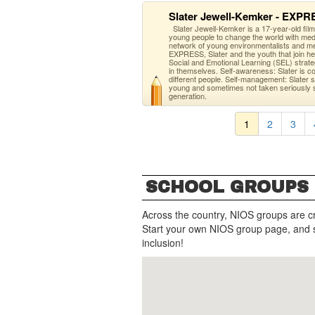
Slater Jewell-Kemker - EXP
Slater Jewell-Kemker is a 17-year-old fil
young people to change the world with med
network of young environmentalists and met
EXPRESS, Slater and the youth that join he
Social and Emotional Learning (SEL) strat
in themselves. Self-awareness: Slater is conf
different people. Self-management: Slater s
young and sometimes not taken seriously sh
generation.
1
2
3
SCHOOL GROUPS
Across the country, NIOS groups are c
Start your own NIOS group page, and 
inclusion!