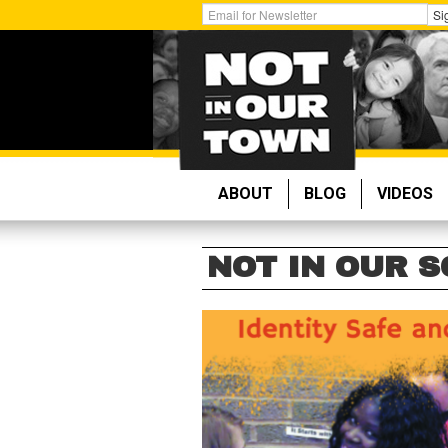
Skip
Get
Si
to
Email
main
Updates:
content
ABOUT
BLOG
VIDEOS
NOT IN OUR 