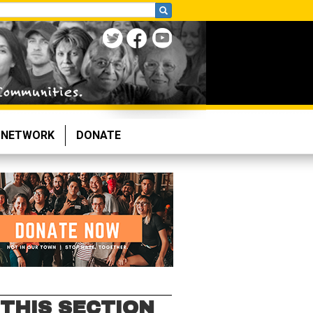
NETWORK
DONATE
 THIS SECTION