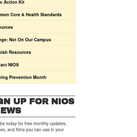
o Action Kit
on Core & Health Standards
ources
ege: Not On Our Campus
ish Resources
act NIOS
ying Prevention Month
GN UP FOR NIOS
NEWS
be today for free monthly updates,
es, and films you can use in your