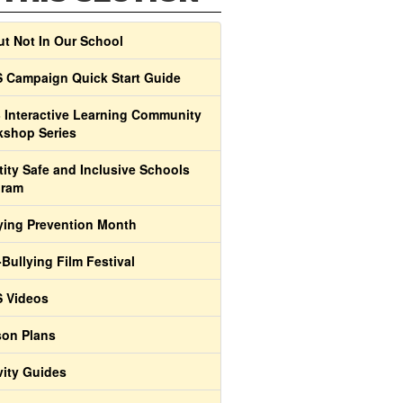
t Not In Our School
 Campaign Quick Start Guide
 Interactive Learning Community
shop Series
tity Safe and Inclusive Schools
gram
ying Prevention Month
-Bullying Film Festival
 Videos
on Plans
vity Guides