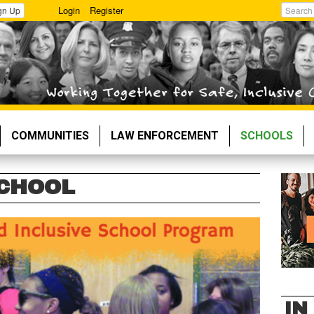
Login
Register
gn Up
Search
COMMUNITIES
LAW ENFORCEMENT
SCHOOLS
SCHOOL
IN