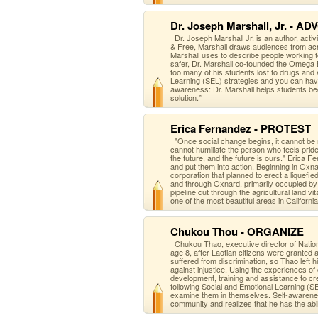
Dr. Joseph Marshall, Jr. - A
Dr. Joseph Marshall Jr. is an author, activ
& Free, Marshall draws audiences from acr
Marshall uses to describe people working t
safer, Dr. Marshall co-founded the Omega 
too many of his students lost to drugs and
Learning (SEL) strategies and you can hav
awareness: Dr. Marshall helps students bec
solution.”
Erica Fernandez - PROTEST
"Once social change begins, it cannot be
cannot humiliate the person who feels pri
the future, and the future is ours." Eric
and put them into action. Beginning in Oxn
corporation that planned to erect a liquefi
and through Oxnard, primarily occupied b
pipeline cut through the agricultural land vi
one of the most beautiful areas in California
Chukou Thou - ORGANIZE
Chukou Thao, executive director of Nation
age 8, after Laotian citizens were granted
suffered from discrimination, so Thao left 
against injustice. Using the experience
development, training and assistance to cr
following Social and Emotional Learning (S
examine them in themselves. Self-awarene
community and realizes that he has the abili