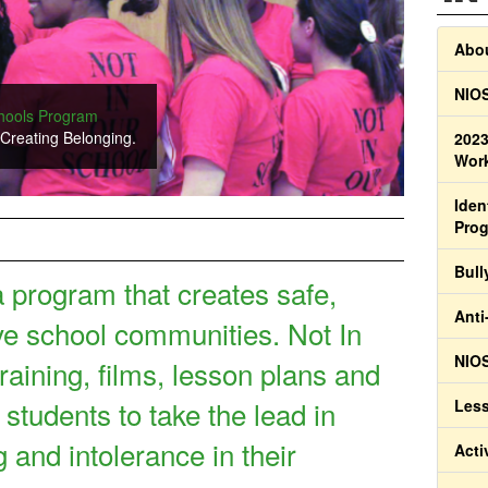
Abou
NIOS
chools Program
ilm about celebrating diversity in families.
 Creating Belonging.
2023
Work
Iden
Pro
Bull
a program that creates safe,
Anti
ve school communities. Not In
NIOS
raining, films, lesson plans and
 students to take the lead in
Less
g and intolerance in their
Acti