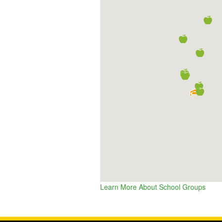
Learn More About School Groups