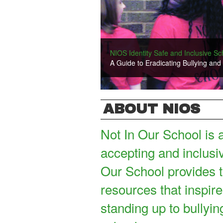
New Film: Our Family
NIOS Identity Safe and Inclusive S
Check out "Our Family," a new short f
A Guide to Eradicating Bullying and
ABOUT NIOS
Not In Our School is 
accepting and inclusi
Our School provides t
resources that inspire
standing up to bullyin