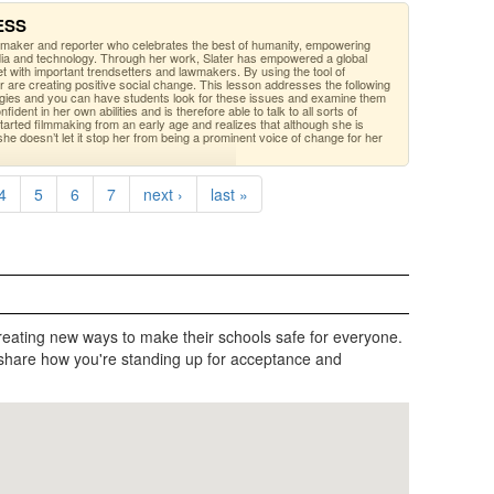
RESS
mmaker and reporter who celebrates the best of humanity, empowering
ia and technology. Through her work, Slater has empowered a global
 with important trendsetters and lawmakers. By using the tool of
r are creating positive social change. This lesson addresses the following
egies and you can have students look for these issues and examine them
ident in her own abilities and is therefore able to talk to all sorts of
tarted filmmaking from an early age and realizes that although she is
e doesn’t let it stop her from being a prominent voice of change for her
4
5
6
7
next ›
last »
reating new ways to make their schools safe for everyone.
share how you're standing up for acceptance and