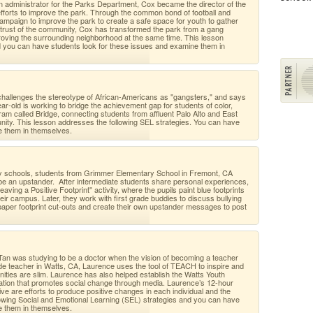
n administrator for the Parks Department, Cox became the director of the
forts to improve the park. Through the common bond of football and
mpaign to improve the park to create a safe space for youth to gather
e trust of the community, Cox has transformed the park from a gang
mproving the surrounding neighborhood at the same time. This lesson
d you can have students look for these issues and examine them in
challenges the stereotype of African-Americans as "gangsters," and says
ar-old is working to bridge the achievement gap for students of color,
ram called Bridge, connecting students from affluent Palo Alto and East
nity. This lesson addresses the following SEL strategies. You can have
e them in themselves.
ry schools, students from Grimmer Elementary School in Fremont, CA
 be an upstander. After intermediate students share personal experiences,
aving a Positive Footprint" activity, where the pupils paint blue footprints
ir campus. Later, they work with first grade buddies to discuss bullying
aper footprint cut-outs and create their own upstander messages to post
Tan was studying to be a doctor when the vision of becoming a teacher
rade teacher in Watts, CA, Laurence uses the tool of TEACH to inspire and
ities are slim. Laurence has also helped establish the Watts Youth
zation that promotes social change through media. Laurence’s 12-hour
ive are efforts to produce positive changes in each individual and the
owing Social and Emotional Learning (SEL) strategies and you can have
e them in themselves.