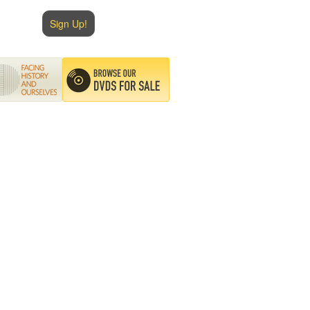
Sign Up!