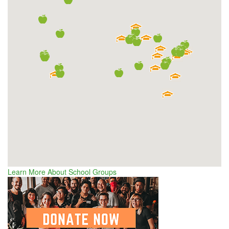
Learn More About School Groups