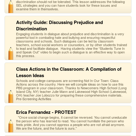
discrimination should not be tolerated. This lesson addresses the following
SEL strategies and you can have students look for these issues and
examine them in themselves.
Activity Guide: Discussing Prejudice and
Discrimination
Engaging students in dialogue about prejudice and discrimination is a very
powerful tool in combating hate and bullying and ensuring respectful
classrooms and schools. Such dialogues can be led by classroom
teachers, school social workers or counselors, or by other students trained
to lead and facilitate dialogue. Having students view the “Students Tune In
and Speak Out” video to begin such a dialogue is an effective way to open
this process.
Class Actions in the Classroom: A Compilation of
Lesson Ideas
Schools and college campuses are screening Not In Our Town: Class
Actions across the country. Here we will compile ideas on how to use this
PBS program in your classroom. Thanks to Newcomers High School (Long
Island City, NY) teacher Julie Mann and Lakewood High School (Lakewood,
OH) teacher Joe Lobozzo for preparing these comprehensive materials.
Pre-Screening Activities
Erica Fernandez - PROTEST
"Once social change begins, it cannot be reversed. You cannot uneducate
the person who has learned to read. You cannot humiliate the person who
feels pride. And you cannot oppress a people who are not afraid anymore.
We are the future, and the future is ours."