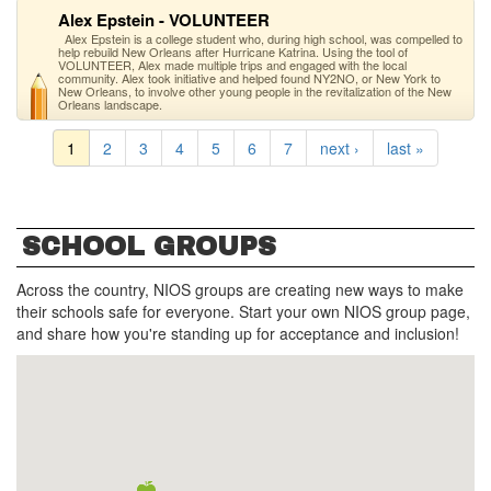
Alex Epstein - VOLUNTEER
Alex Epstein is a college student who, during high school, was compelled to
help rebuild New Orleans after Hurricane Katrina. Using the tool of
VOLUNTEER, Alex made multiple trips and engaged with the local
community. Alex took initiative and helped found NY2NO, or New York to
New Orleans, to involve other young people in the revitalization of the New
Orleans landscape.
1
2
3
4
5
6
7
next ›
last »
SCHOOL GROUPS
Across the country, NIOS groups are creating new ways to make
their schools safe for everyone. Start your own NIOS group page,
and share how you're standing up for acceptance and inclusion!