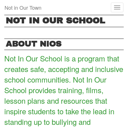
Skip
Not in Our Town
Toggl
to
naviga
main
NOT IN OUR SCHOOL
content
ABOUT NIOS
Not In Our School is a program that
creates safe, accepting and inclusive
school communities. Not In Our
School provides training, films,
lesson plans and resources that
inspire students to take the lead in
standing up to bullying and