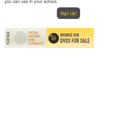
you can use in your school.
Sign Up!