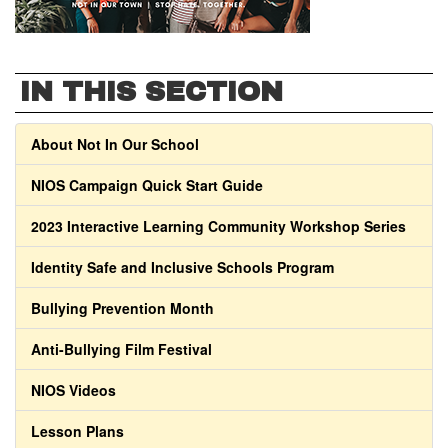
IN THIS SECTION
About Not In Our School
NIOS Campaign Quick Start Guide
2023 Interactive Learning Community Workshop Series
Identity Safe and Inclusive Schools Program
Bullying Prevention Month
Anti-Bullying Film Festival
NIOS Videos
Lesson Plans