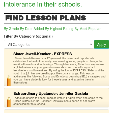
intolerance in their schools.
FIND LESSON PLANS
By Grade
By Date Added
By Highest Rating
By Most Popular
Filter By Category (optional)
Apply
Slater Jewell-Kemker - EXPRESS
Slater Jewell-Kemker is a 17-year-old filmmaker and reporter who
celebrates the best of humanity, empowering young people to change the
world with media and technology. Through her work, Slater has empowered
a global network of young environmentalists and met with important
trendsetters and lawmakers. By using the tool of EXPRESS, Slater and the
youth that join her are creating positive social change. This lesson
addresses the following Social and Emotional Learning (SEL) strategies and
you can have students look for these issues and examine them in
themselves.
Extraordinary Upstander: Jennifer Gaxiola
Although unable to speak, read or write in English when she came to the
United States in 2005, Jennifer Gaxiola's innate sense of self-worth
compelled her to succeed.