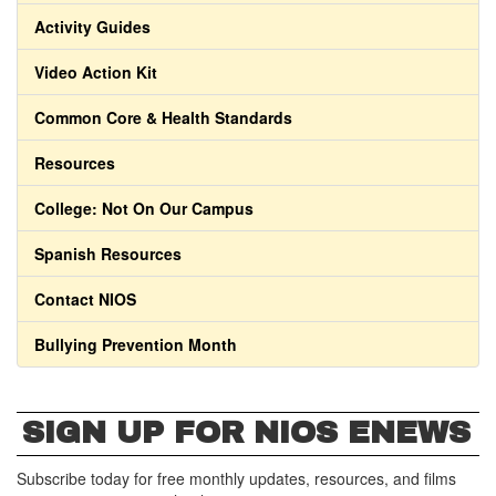
Activity Guides
Video Action Kit
Common Core & Health Standards
Resources
College: Not On Our Campus
Spanish Resources
Contact NIOS
Bullying Prevention Month
SIGN UP FOR NIOS ENEWS
Subscribe today for free monthly updates, resources, and films