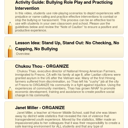
Activity Guide: Bullying Role Play and Practicing
Intervention
In this video, students use role-playing scenarios to depict experiences with
prejudice or name-calling and practice effective interventions to combat or
stop the bullying or harassment. This process can be an effective tool to
use with students in your own classroom and school. Please use the
guidelines below and review the “Note of Caution” to ensure a positive and
productive experience.
Lesson Idea: Stand Up, Stand Out: No Checking, No
Capping, No Bullying
Overview:
Chukou Thou - ORGANIZE
Chukou Thao, executive director of National Hmong American Farmers,
immigrated to Fresno, CA with his family at age 8, after Laotian citizens were
granted asylum in the US after the Vietnam war. Many of the first Hmong
farmers suffered from discrimination, so Thao left his "cushy" job at the city
of Fresno to ORGANIZE his community in a fight against injustice. Using the
experiences of community members, Thao has grown NHAF to promote
economic development, training and assistance to create positive social
change in his community.
Janet Miller - ORGANIZE
Janet Miller, a teacher at Hoover Middle School, said that she was blown
away by district-wide statistics that revealed the risk of violence that
transgendered youth experience. Moved by the statistics, Miller made an
impassioned plea to her colleagues that it was their responsibility to create a
safe learning environment for ALL students and that any type of